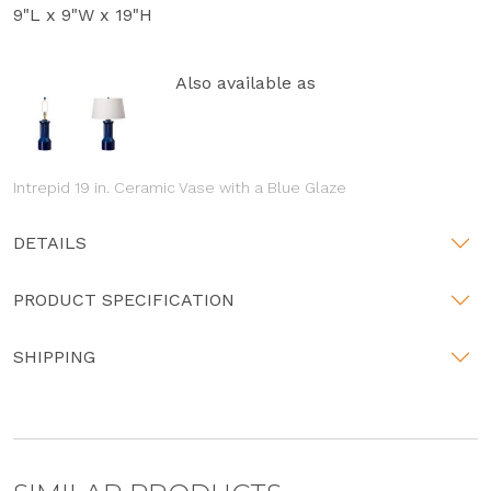
9"L x 9"W x 19"H
Also available as
Intrepid 19 in. Ceramic Vase with a Blue Glaze
DETAILS
PRODUCT SPECIFICATION
SHIPPING