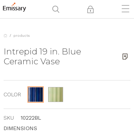
products
Intrepid 19 in. Blue
Ceramic Vase
COLOR
SKU
10222BL
DIMENSIONS