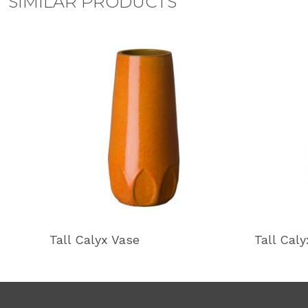
SIMILAR PRODUCTS
Tall Calyx Vase
Tall Cal