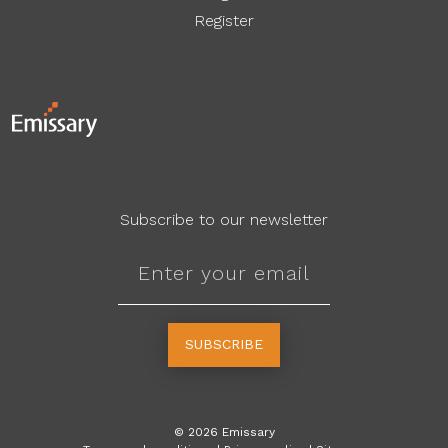
Register
Subscribe to our newsletter
SUBSCRIBE
©
2026
Emissary