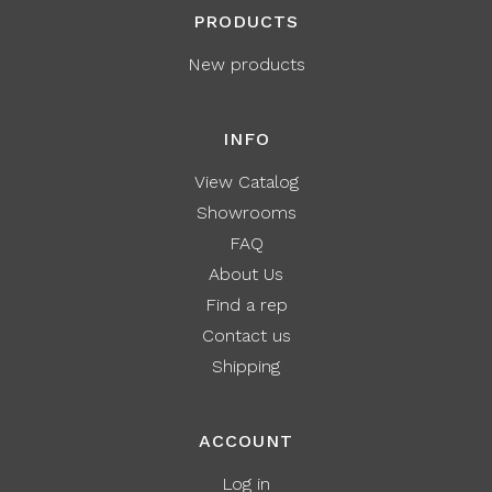
PRODUCTS
New products
INFO
View Catalog
Showrooms
FAQ
About Us
Find a rep
Contact us
Shipping
ACCOUNT
Log in