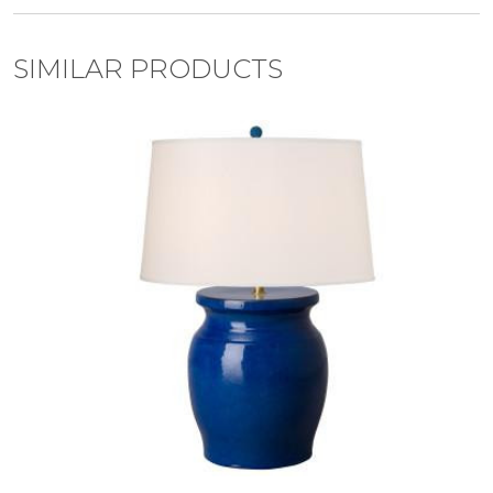
SIMILAR PRODUCTS