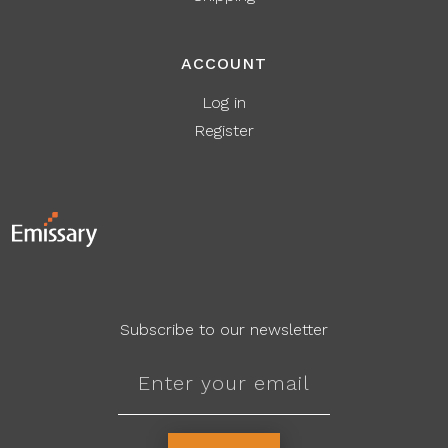
ACCOUNT
Log in
Register
Subscribe to our newsletter