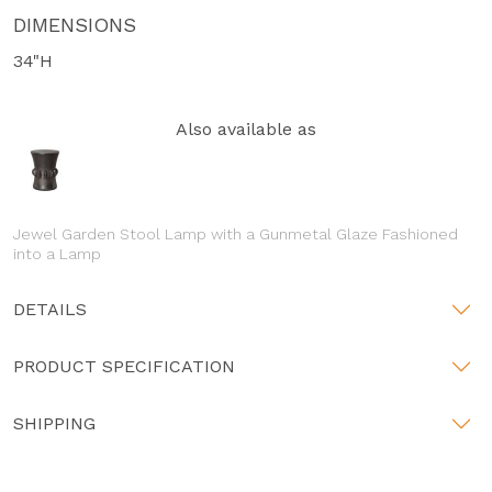
DIMENSIONS
34"H
Also available as
Jewel Garden Stool Lamp with a Gunmetal Glaze Fashioned
into a Lamp
DETAILS
PRODUCT SPECIFICATION
SHIPPING