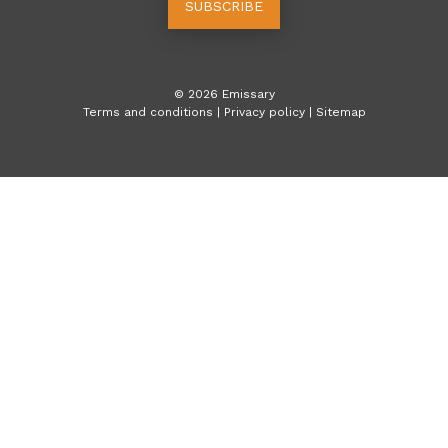
SUBSCRIBE
©
2026
Emissary
Terms and conditions
|
Privacy policy
|
Sitemap