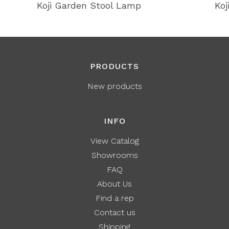
Koji Garden Stool Lamp
Koj
PRODUCTS
New products
INFO
View Catalog
Showrooms
FAQ
About Us
Find a rep
Contact us
Shipping