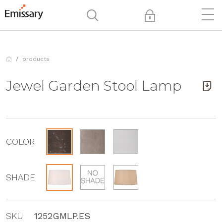
products
Jewel Garden Stool Lamp
COLOR
SHADE
SKU
1252GMLP.ES