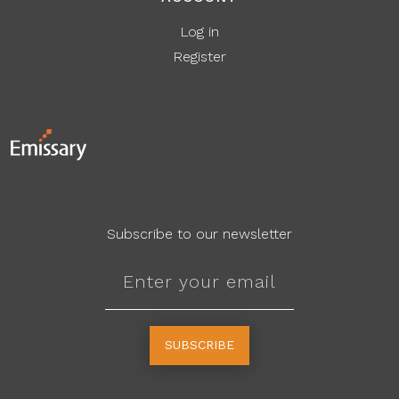
Log in
Register
Subscribe to our newsletter
SUBSCRIBE