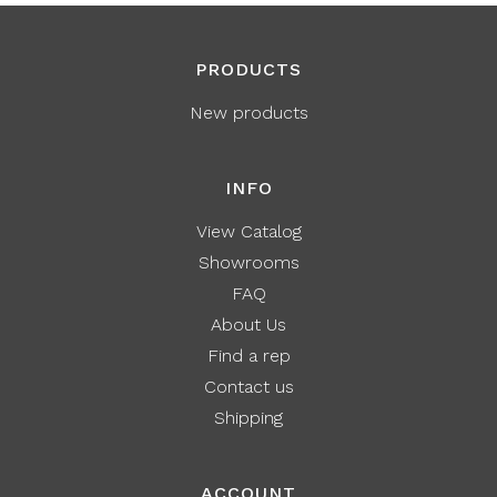
PRODUCTS
New products
INFO
View Catalog
Showrooms
FAQ
About Us
Find a rep
Contact us
Shipping
ACCOUNT