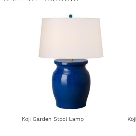
Koji Garden Stool Lamp
Koj