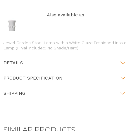
Also available as
Jewel Garden Stool Lamp with a White Glaze Fashioned into a
Lamp (Finial included; No Shade/Harp)
DETAILS
PRODUCT SPECIFICATION
SHIPPING
SIMILAR PRODUCTS