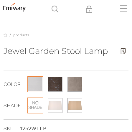
products
Jewel Garden Stool Lamp
COLOR
SHADE
SKU
1252WTLP