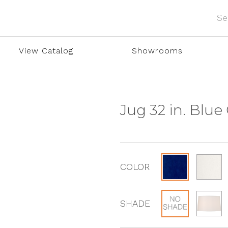
View Catalog
Showrooms
Jug 32 in. Blu
COLOR
SHADE