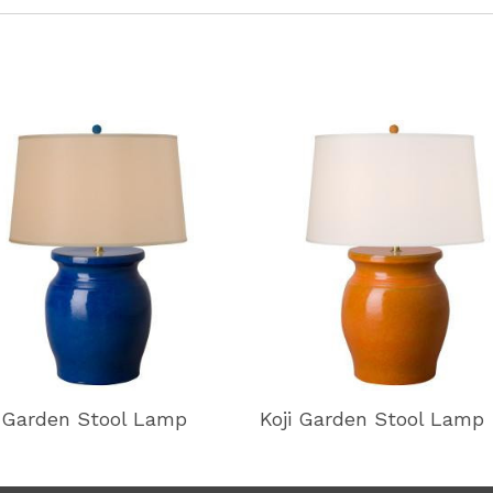
i Garden Stool Lamp
Koji Garden Stool Lamp