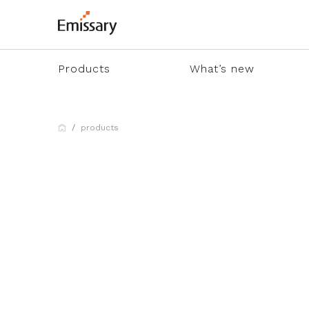
Products
What’s new
products