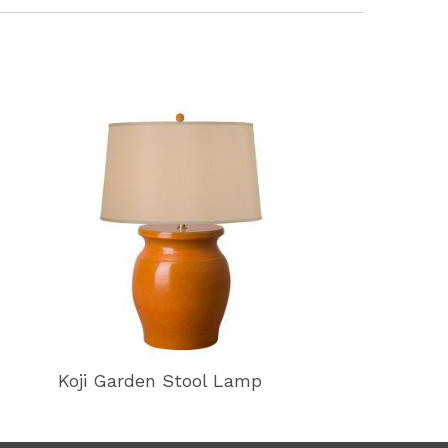
Koji Garden Stool Lamp
Koji Garden 