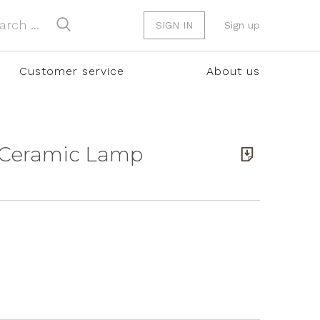
SIGN IN
Sign up
Customer service
About us
e Ceramic Lamp