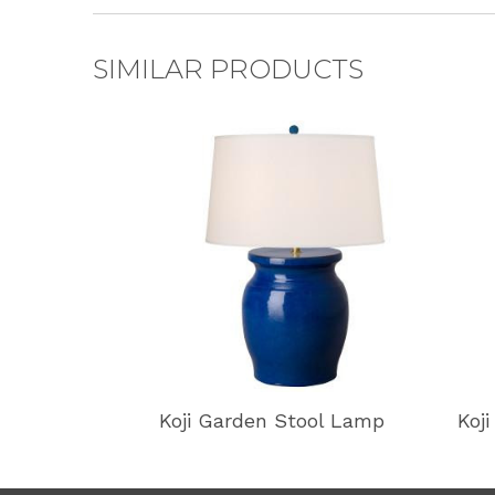
SIMILAR PRODUCTS
Koji Garden Stool Lamp
Koj