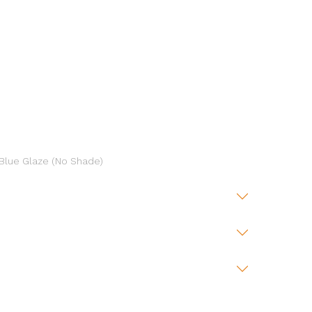
 Blue Glaze (No Shade)