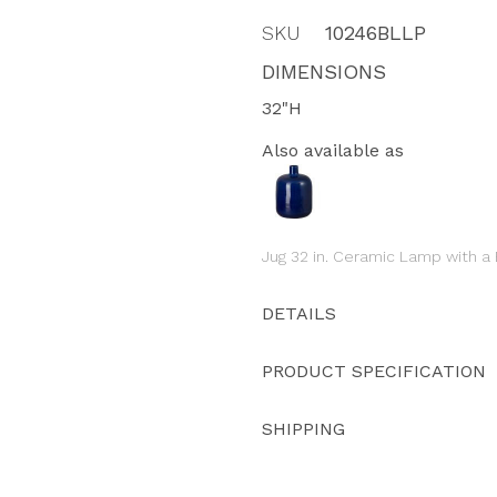
SKU
10246BLLP
DIMENSIONS
32"H
Also available as
Jug 32 in. Ceramic Lamp with a
DETAILS
PRODUCT SPECIFICATION
SHIPPING