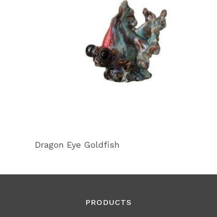
Dragon Eye Goldfish
PRODUCTS