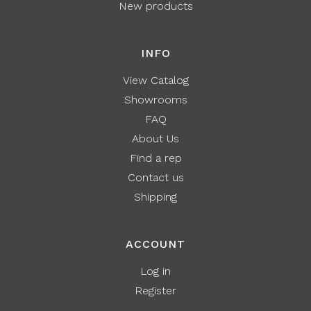
New products
INFO
View Catalog
Showrooms
FAQ
About Us
Find a rep
Contact us
Shipping
ACCOUNT
Log in
Register