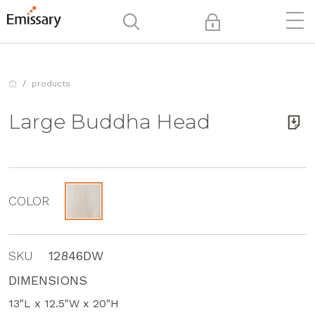
products
Large Buddha Head
COLOR
SKU
12846DW
DIMENSIONS
13"L x 12.5"W x 20"H