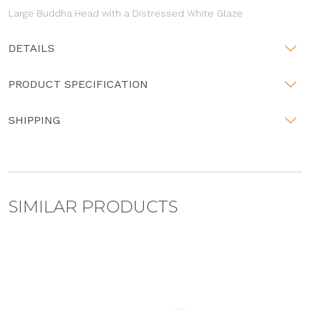
Large Buddha Head with a Distressed White Glaze
DETAILS
PRODUCT SPECIFICATION
SHIPPING
SIMILAR PRODUCTS