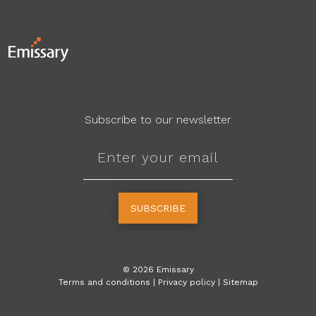
Subscribe to our newsletter
SUBSCRIBE
©
2026
Emissary
Terms and conditions
|
Privacy policy
|
Sitemap