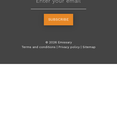
SUBSCRIBE
©
2026
Emissary
Terms and conditions
|
Privacy policy
|
Sitemap