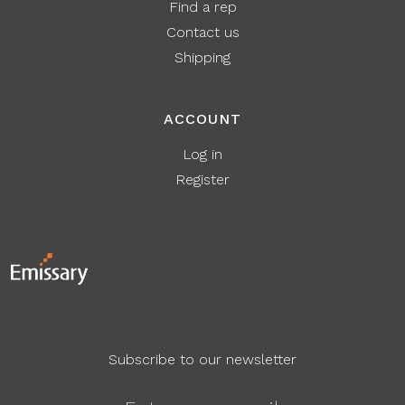
Find a rep
Contact us
Shipping
ACCOUNT
Log in
Register
Subscribe to our newsletter