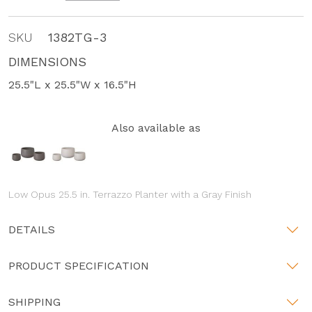
SKU
1382TG-3
DIMENSIONS
25.5"L x 25.5"W x 16.5"H
Also available as
Low Opus 25.5 in. Terrazzo Planter with a Gray Finish
DETAILS
PRODUCT SPECIFICATION
SHIPPING