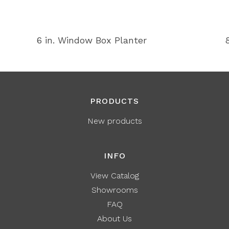
6 in. Window Box Planter
PRODUCTS
New products
INFO
View Catalog
Showrooms
FAQ
About Us