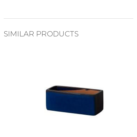
SIMILAR PRODUCTS