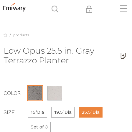
products
Low Opus 25.5 in. Gray
Terrazzo Planter
COLOR
SIZE
15"Dia
19.5"Dia
25.5"Dia
Set of 3