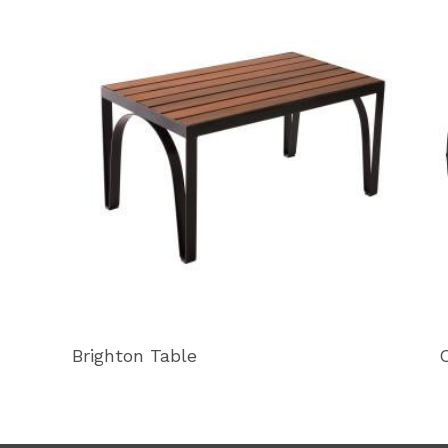
Brighton Table