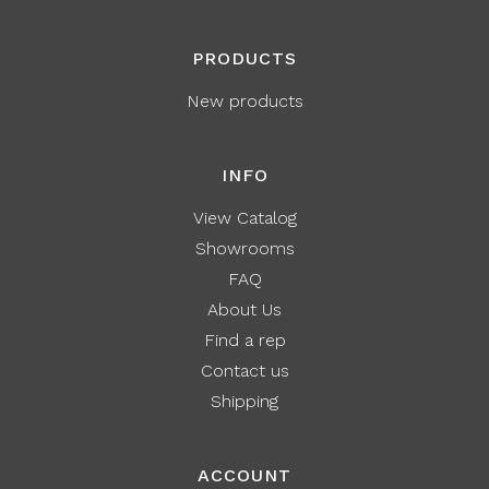
PRODUCTS
New products
INFO
View Catalog
Showrooms
FAQ
About Us
Find a rep
Contact us
Shipping
ACCOUNT