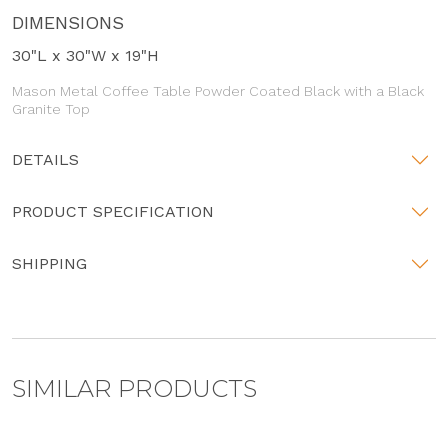
DIMENSIONS
30"L x 30"W x 19"H
Mason Metal Coffee Table Powder Coated Black with a Black
Granite Top
DETAILS
PRODUCT SPECIFICATION
SHIPPING
SIMILAR PRODUCTS