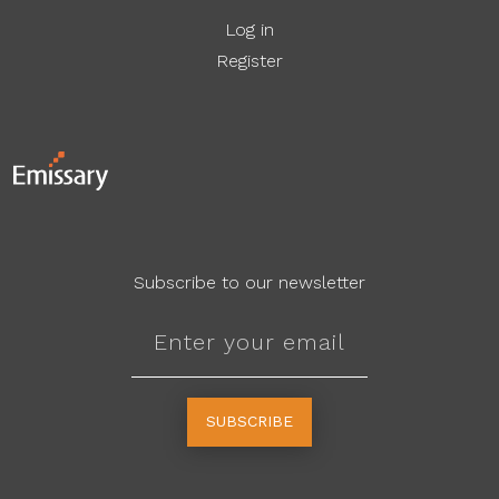
Log in
Register
Subscribe to our newsletter
SUBSCRIBE