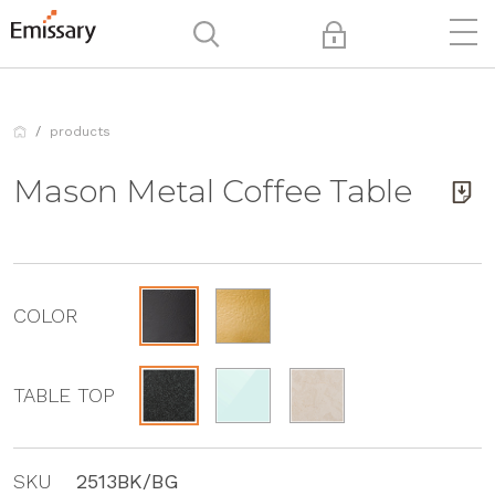
products
Mason Metal Coffee Table
COLOR
TABLE TOP
SKU
2513BK/BG