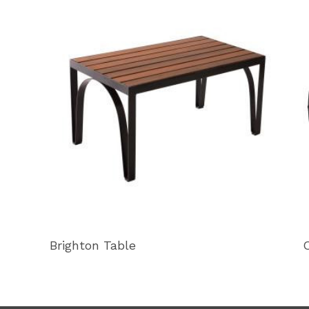
Brighton Table