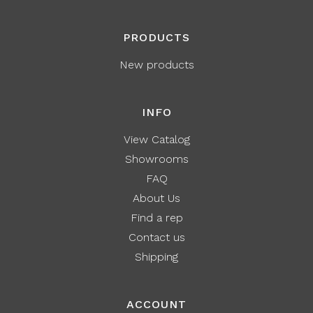
PRODUCTS
New products
INFO
View Catalog
Showrooms
FAQ
About Us
Find a rep
Contact us
Shipping
ACCOUNT