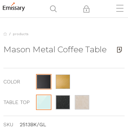
products
Mason Metal Coffee Table
COLOR
TABLE TOP
SKU
2513BK/GL