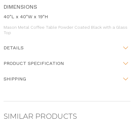
DIMENSIONS
40"L x 40"W x 19"H
Mason Metal Coffee Table Powder Coated Black with a Glass
Top
DETAILS
PRODUCT SPECIFICATION
SHIPPING
SIMILAR PRODUCTS