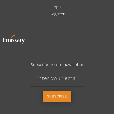
Log in
Register
Subscribe to our newsletter
SUBSCRIBE