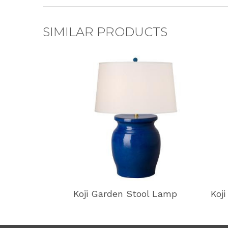
SIMILAR PRODUCTS
Koji Garden Stool Lamp
Koj