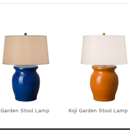
i Garden Stool Lamp
Koji Garden Stool Lamp