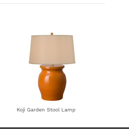
Koji Garden Stool Lamp
Koji Garden 