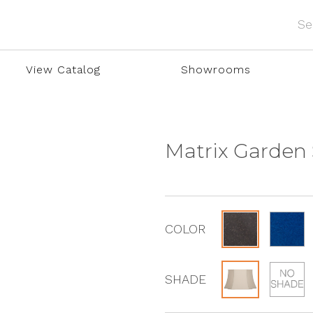
View Catalog
Showrooms
Matrix Garden
COLOR
SHADE