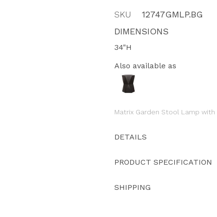
SKU
12747GMLP.BG
DIMENSIONS
34"H
Also available as
Matrix Garden Stool Lamp with
DETAILS
PRODUCT SPECIFICATION
SHIPPING