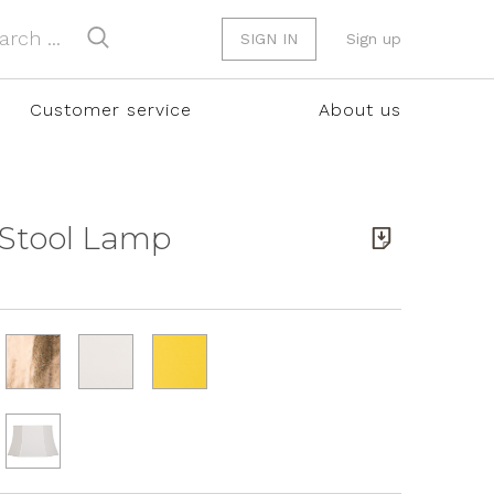
SIGN IN
Sign up
Customer service
About us
 Stool Lamp