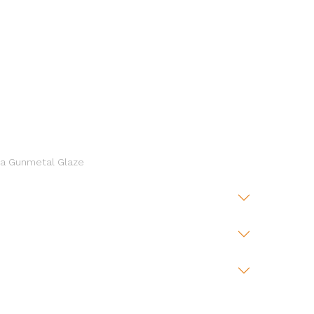
 a Gunmetal Glaze