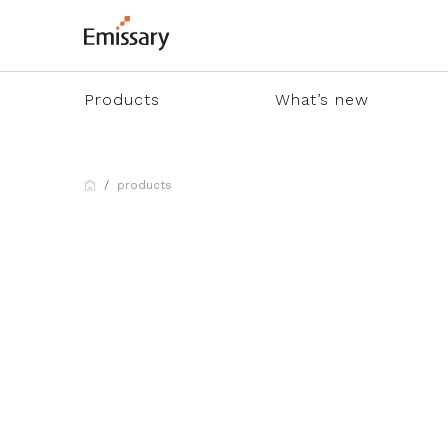
Products
What’s new
products