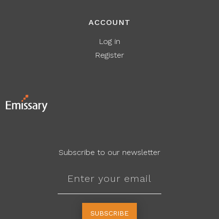
ACCOUNT
Log in
Register
Subscribe to our newsletter
SUBSCRIBE