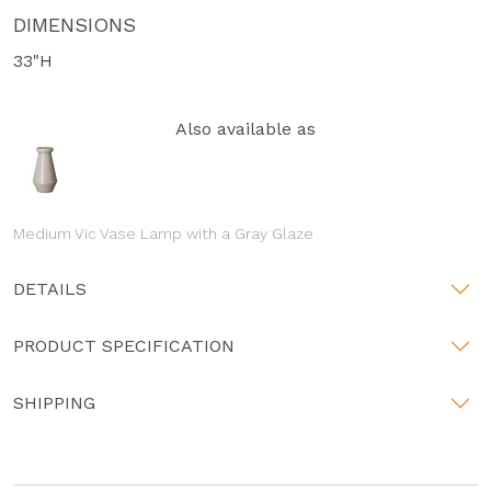
DIMENSIONS
33"H
Also available as
Medium Vic Vase Lamp with a Gray Glaze
DETAILS
PRODUCT SPECIFICATION
SHIPPING