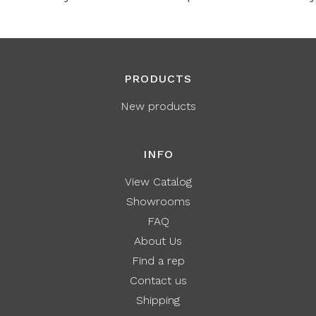
PRODUCTS
New products
INFO
View Catalog
Showrooms
FAQ
About Us
Find a rep
Contact us
Shipping