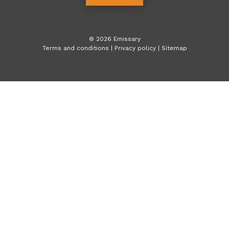
©
2026
Emissary
Terms and conditions
|
Privacy policy
|
Sitemap