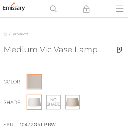
products
Medium Vic Vase Lamp
COLOR
SHADE
SKU
10472GRLP.BW