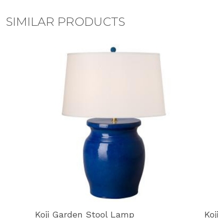
SIMILAR PRODUCTS
Koji Garden Stool Lamp
Koj