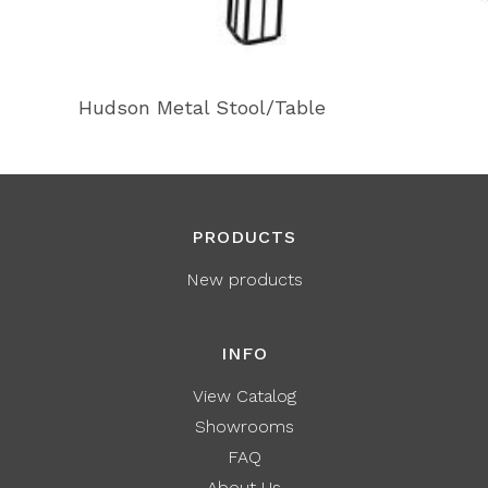
Hudson Metal Stool/Table
PRODUCTS
New products
INFO
View Catalog
Showrooms
FAQ
About Us