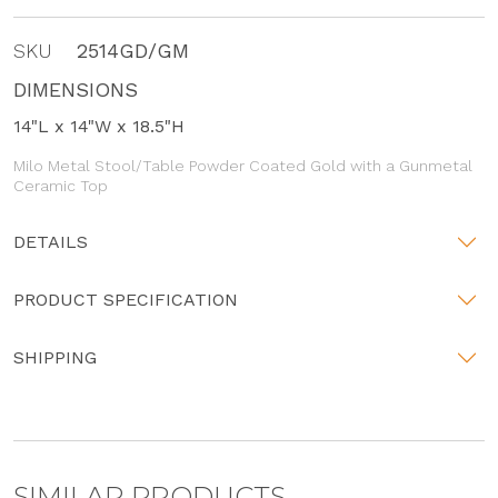
SKU
2514GD/GM
DIMENSIONS
14"L x 14"W x 18.5"H
Milo Metal Stool/Table Powder Coated Gold with a Gunmetal
Ceramic Top
DETAILS
PRODUCT SPECIFICATION
SHIPPING
SIMILAR PRODUCTS