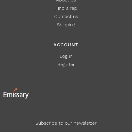
Find a rep
Contact us
Shipping
ACCOUNT
Log in
Register
Subscribe to our newsletter