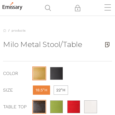
products
Milo Metal Stool/Table
COLOR
SIZE
18.5"H
22"H
TABLE TOP