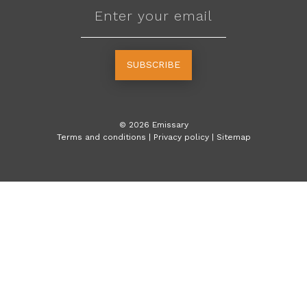
SUBSCRIBE
©
2026
Emissary
Terms and conditions
|
Privacy policy
|
Sitemap