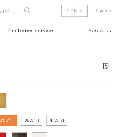
SIGN IN
Sign up
Customer service
About us
31.5"H
38.5"H
41.5"H