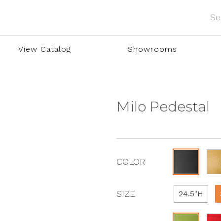
View Catalog
Showrooms
Milo Pedestal
COLOR
SIZE
24.5"H