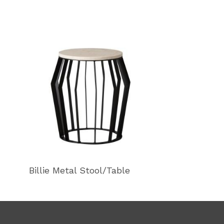
Billie Metal Stool/Table
Billie Metal S