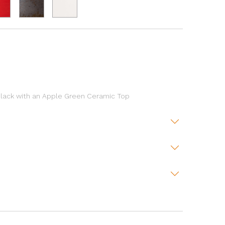
lack with an Apple Green Ceramic Top