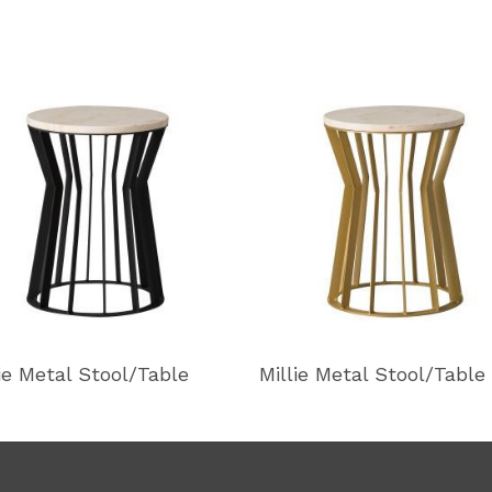
lie Metal Stool/Table
Millie Metal Stool/Table