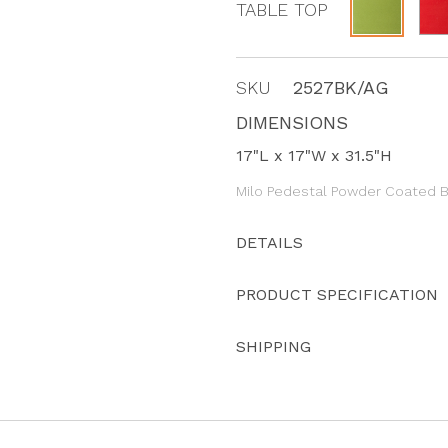
TABLE TOP
SKU
2527BK/AG
DIMENSIONS
17"L x 17"W x 31.5"H
Milo Pedestal Powder Coated B
DETAILS
PRODUCT SPECIFICATION
SHIPPING