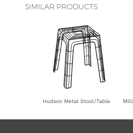
SIMILAR PRODUCTS
Hudson Metal Stool/Table
Mil