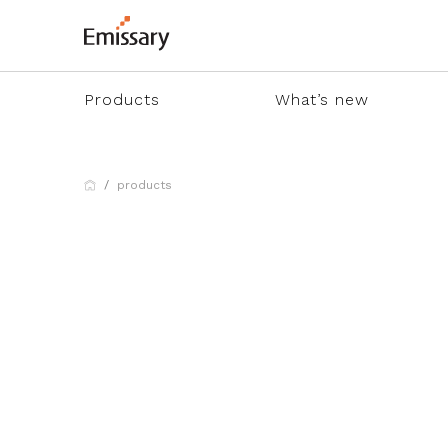
Products
What’s new
products