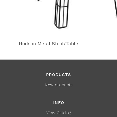
Hudson Metal Stool/Table
PRODUCTS
New products
INFO
View Catalog