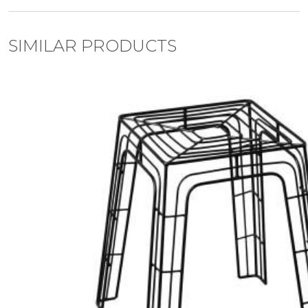
SIMILAR PRODUCTS