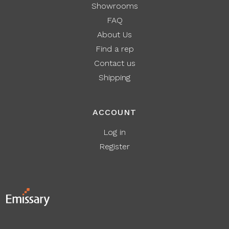
Showrooms
FAQ
About Us
Find a rep
Contact us
Shipping
ACCOUNT
Log in
Register