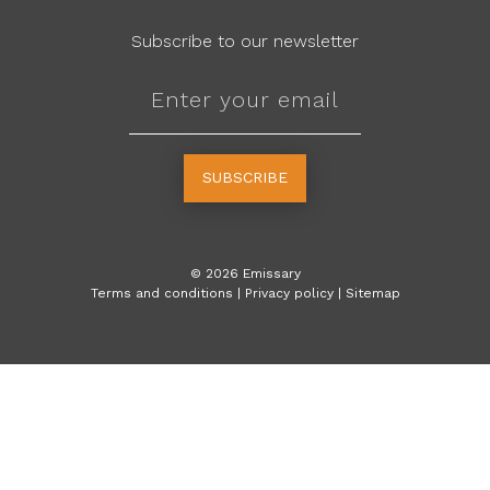
Subscribe to our newsletter
SUBSCRIBE
©
2026
Emissary
Terms and conditions
|
Privacy policy
|
Sitemap