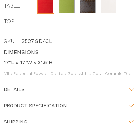
TABLE
TOP
SKU
2527GD/CL
DIMENSIONS
17"L x 17"W x 31.5"H
Milo Pedestal Powder Coated Gold with a Coral Ceramic Top
DETAILS
PRODUCT SPECIFICATION
SHIPPING