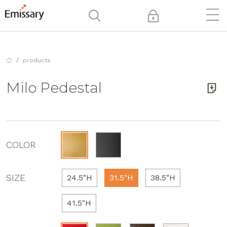
products
Milo Pedestal
COLOR
SIZE
24.5"H
31.5"H
38.5"H
41.5"H