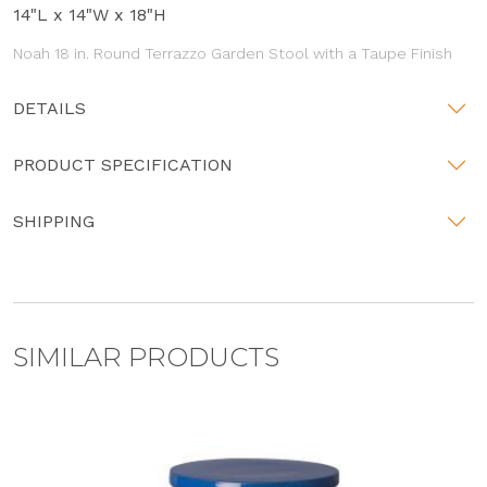
14"L x 14"W x 18"H
Noah 18 in. Round Terrazzo Garden Stool with a Taupe Finish
DETAILS
PRODUCT SPECIFICATION
SHIPPING
SIMILAR PRODUCTS