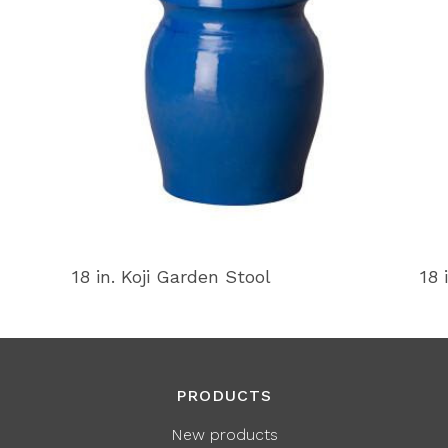
18 in. Koji Garden Stool
18 
PRODUCTS
New products