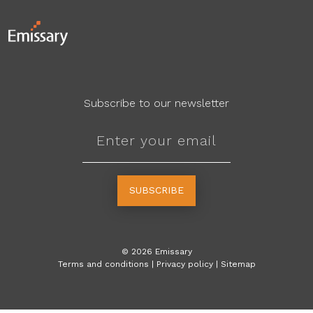
Subscribe to our newsletter
SUBSCRIBE
©
2026
Emissary
Terms and conditions
|
Privacy policy
|
Sitemap