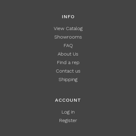
INFO
View Catalog
Showrooms
FAQ
About Us
Find a rep
Contact us
Shipping
ACCOUNT
Log in
Register