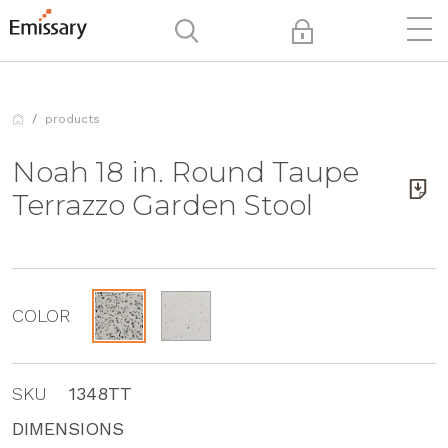
products
Noah 18 in. Round Taupe
Terrazzo Garden Stool
COLOR
SKU
1348TT
DIMENSIONS