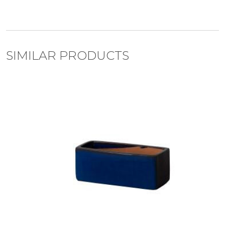
SIMILAR PRODUCTS