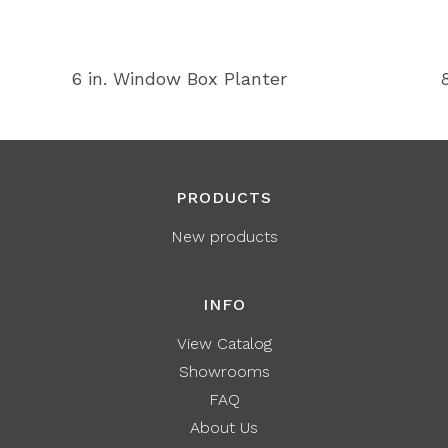
6 in. Window Box Planter
PRODUCTS
New products
INFO
View Catalog
Showrooms
FAQ
About Us