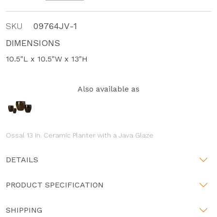
SKU
09764JV-1
DIMENSIONS
10.5"L x 10.5"W x 13"H
Also available as
Ossal 13 in. Ceramic Planter with a Java Glaze
DETAILS
PRODUCT SPECIFICATION
SHIPPING