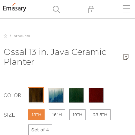
products
Ossal 13 in. Java Ceramic
Planter
COLOR
SIZE
13"H
16"H
19"H
23.5"H
Set of 4