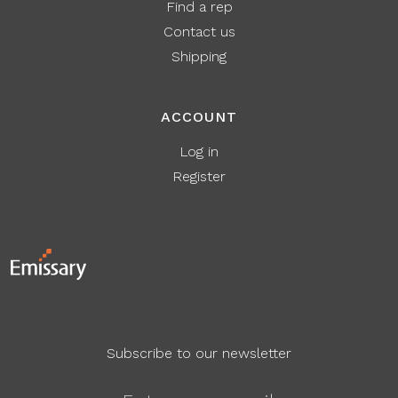
Find a rep
Contact us
Shipping
ACCOUNT
Log in
Register
Subscribe to our newsletter