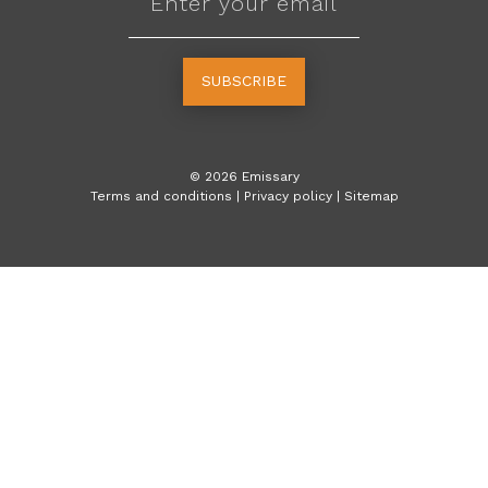
SUBSCRIBE
©
2026
Emissary
Terms and conditions
|
Privacy policy
|
Sitemap