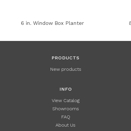
6 in. Window Box Planter
PRODUCTS
New products
INFO
View Catalog
Showrooms
FAQ
About Us