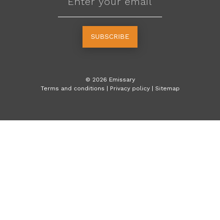
SUBSCRIBE
©
2026
Emissary
Terms and conditions
|
Privacy policy
|
Sitemap