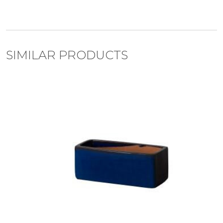
SIMILAR PRODUCTS