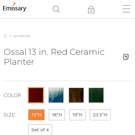
products
Ossal 13 in. Red Ceramic
Planter
COLOR
SIZE
13"H
16"H
19"H
23.5"H
Set of 4