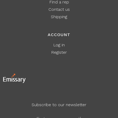
Find a rep
Contact us
Shipping
ACCOUNT
Log in
Register
Subscribe to our newsletter