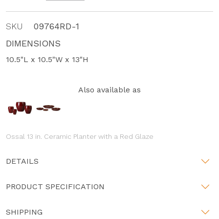
SKU
09764RD-1
DIMENSIONS
10.5"L x 10.5"W x 13"H
Also available as
Ossal 13 in. Ceramic Planter with a Red Glaze
DETAILS
PRODUCT SPECIFICATION
SHIPPING