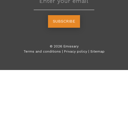
SUBSCRIBE
©
2026
Emissary
Terms and conditions
|
Privacy policy
|
Sitemap