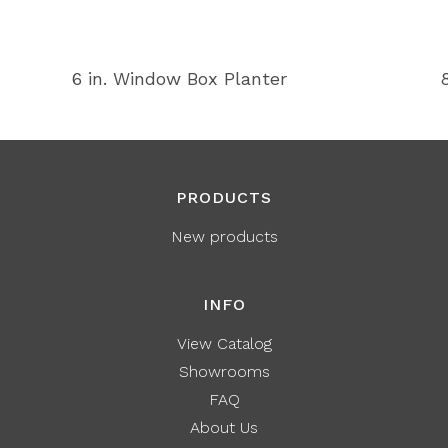
6 in. Window Box Planter
PRODUCTS
New products
INFO
View Catalog
Showrooms
FAQ
About Us