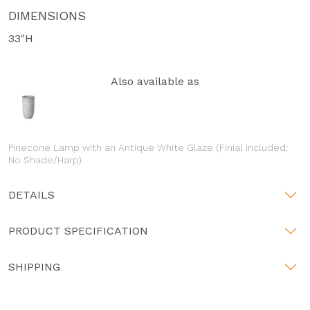
DIMENSIONS
33"H
Also available as
Pinecone Lamp with an Antique White Glaze (Finial included;
No Shade/Harp)
DETAILS
PRODUCT SPECIFICATION
SHIPPING