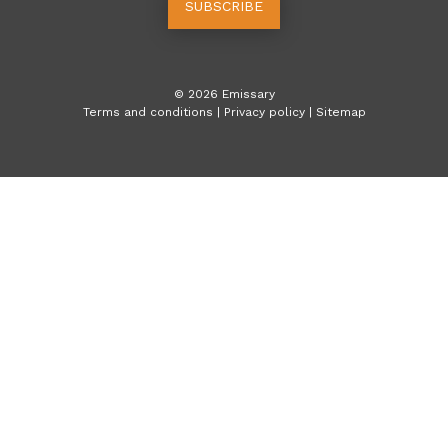
SUBSCRIBE
©
2026
Emissary
Terms and conditions
|
Privacy policy
|
Sitemap