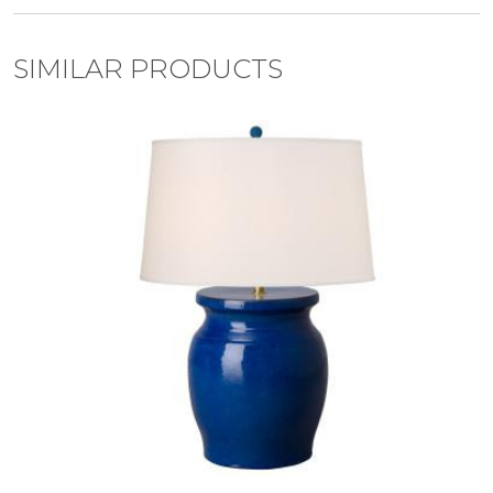
SIMILAR PRODUCTS