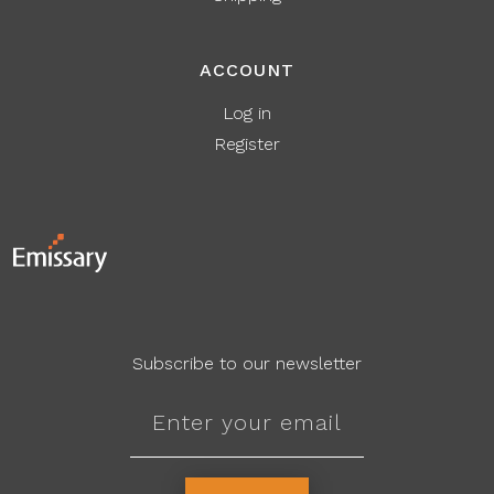
ACCOUNT
Log in
Register
Subscribe to our newsletter