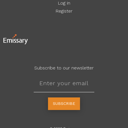
Log in
Register
Subscribe to our newsletter
SUBSCRIBE