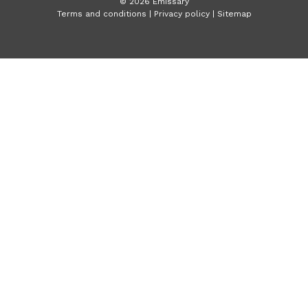
©
2026
Emissary
Terms and conditions
|
Privacy policy
|
Sitemap