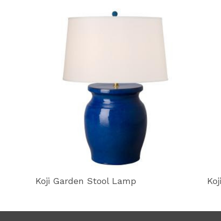
Koji Garden Stool Lamp
Koj