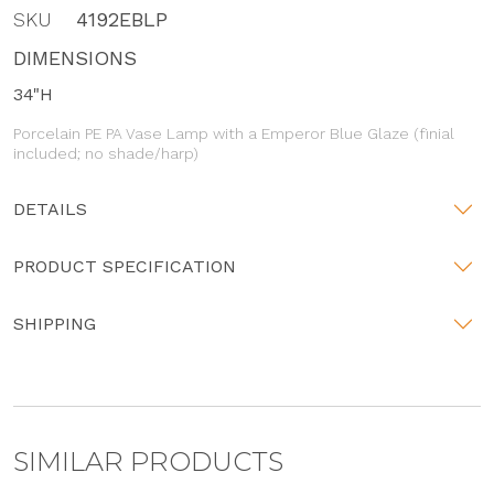
SKU
4192EBLP
DIMENSIONS
34"H
Porcelain PE PA Vase Lamp with a Emperor Blue Glaze (finial
included; no shade/harp)
DETAILS
PRODUCT SPECIFICATION
SHIPPING
SIMILAR PRODUCTS