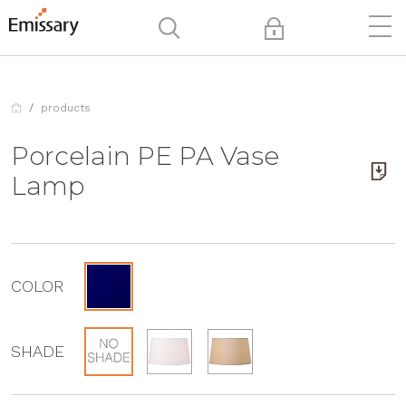
products
Porcelain PE PA Vase
Lamp
COLOR
SHADE