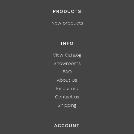
PRODUCTS
New products
INFO
View Catalog
Showrooms
FAQ
About Us
Find a rep
Contact us
Shipping
ACCOUNT