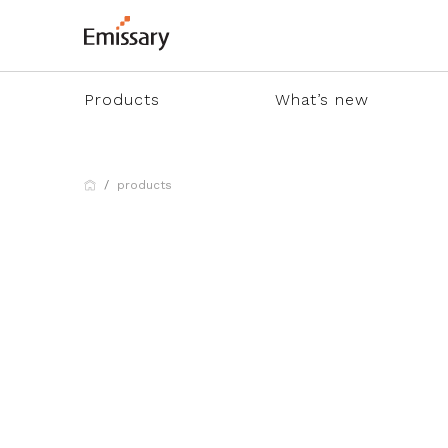
Products
What’s new
products