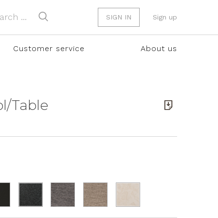
SIGN IN
Sign up
Customer service
About us
ol/Table