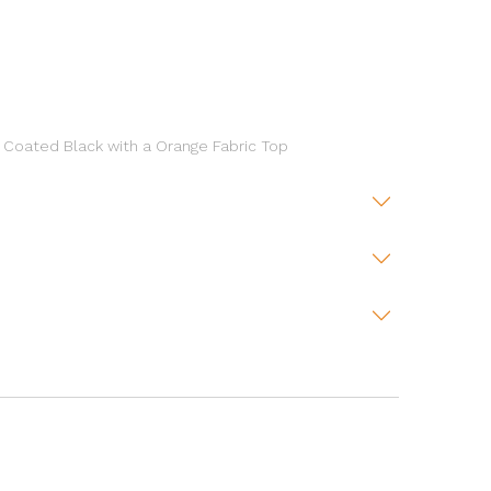
 Coated Black with a Orange Fabric Top