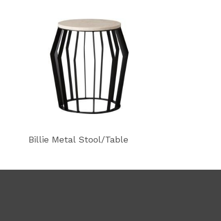
Billie Metal Stool/Table
Billie Metal S