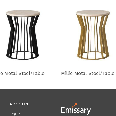
lie Metal Stool/Table
Millie Metal Stool/Table
ACCOUNT
Log in