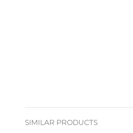
SIMILAR PRODUCTS