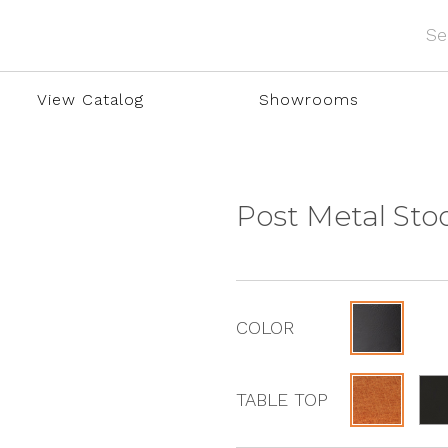
View Catalog
Showrooms
Post Metal Sto
COLOR
TABLE TOP