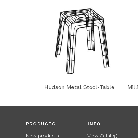
Hudson Metal Stool/Table
Mil
PRODUCTS
INFO
New products
View Catalog