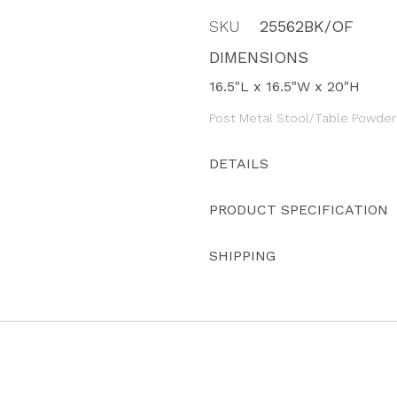
SKU
25562BK/OF
DIMENSIONS
16.5"L x 16.5"W x 20"H
Post Metal Stool/Table Powder
DETAILS
PRODUCT SPECIFICATION
SHIPPING