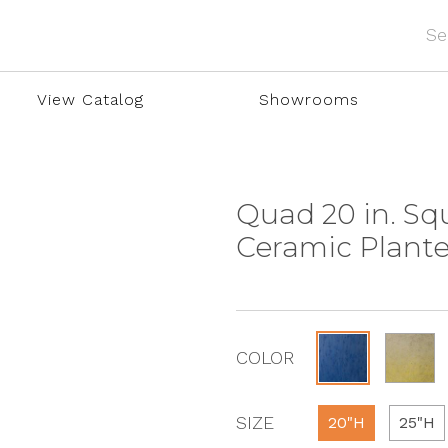
View Catalog
Showrooms
Quad 20 in. Sq
Ceramic Plante
COLOR
SIZE
20"H
25"H