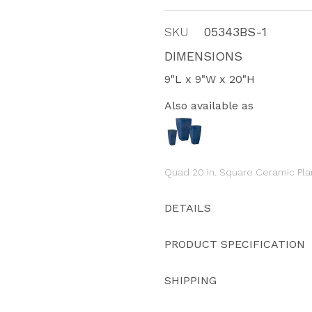
SKU
05343BS-1
DIMENSIONS
9"L x 9"W x 20"H
Also available as
Quad 20 in. Square Ceramic Pla
DETAILS
PRODUCT SPECIFICATION
SHIPPING