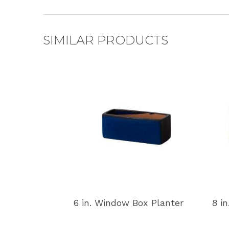
SIMILAR PRODUCTS
6 in. Window Box Planter
8 i