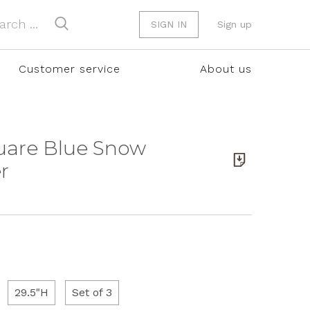
SIGN IN
Sign up
Customer service
About us
uare Blue Snow
r
29.5"H
Set of 3