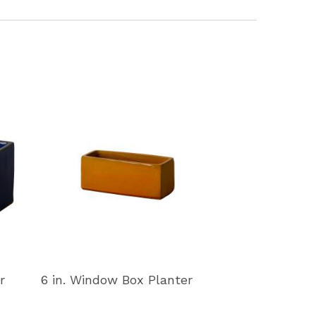
r
6 in. Window Box Planter
11 in. Window