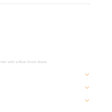
nter with a Blue Snow Glaze