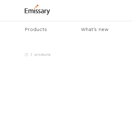
Products
What’s new
products