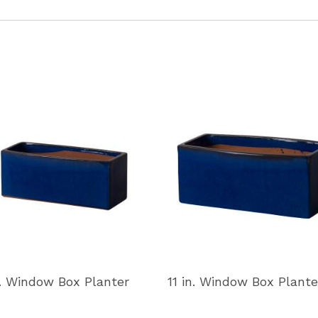
n. Window Box Planter
11 in. Window Box Plante