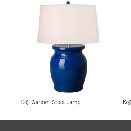
Koji Garden Stool Lamp
Koj