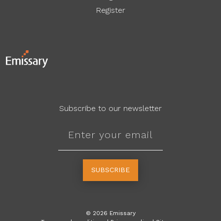
Register
Subscribe to our newsletter
SUBSCRIBE
©
2026
Emissary