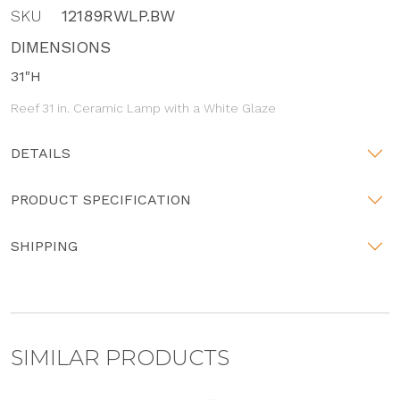
SKU
12189RWLP.BW
DIMENSIONS
31"H
Reef 31 in. Ceramic Lamp with a White Glaze
DETAILS
PRODUCT SPECIFICATION
SHIPPING
SIMILAR PRODUCTS