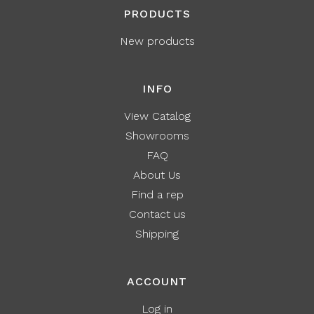
PRODUCTS
New products
INFO
View Catalog
Showrooms
FAQ
About Us
Find a rep
Contact us
Shipping
ACCOUNT
Log in