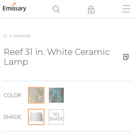
products
Reef 31 in. White Ceramic
Lamp
COLOR
SHADE