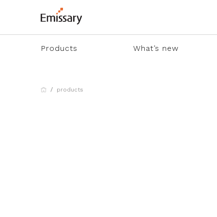
Products
What’s new
products