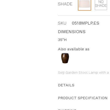
SHADE
SKU
0518MPLP.ES
DIMENSIONS
35"H
Also available as
Seiji Garden Stool Lamp with a
DETAILS
PRODUCT SPECIFICATION