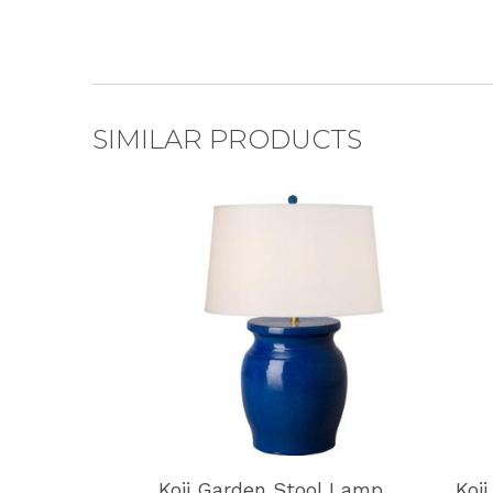
SIMILAR PRODUCTS
Koji Garden Stool Lamp
Koj