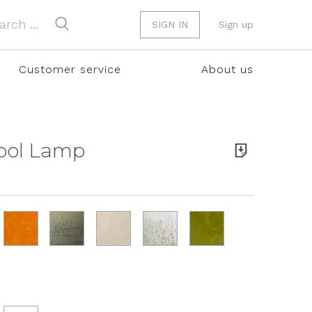
SIGN IN
Sign up
Customer service
About us
tool Lamp