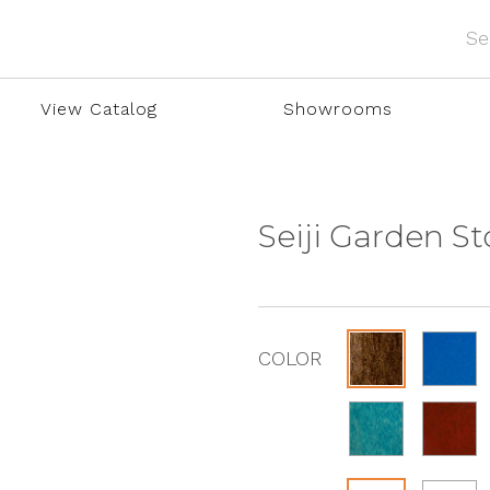
View Catalog
Showrooms
Seiji Garden S
COLOR