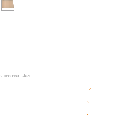
 Mocha Pearl Glaze