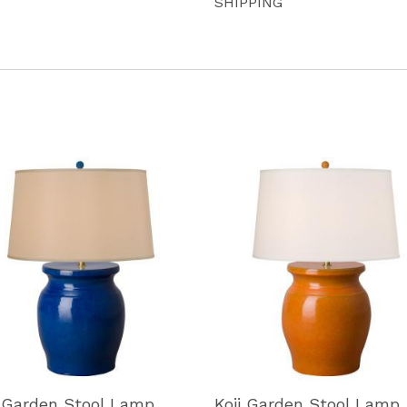
SHIPPING
i Garden Stool Lamp
Koji Garden Stool Lamp