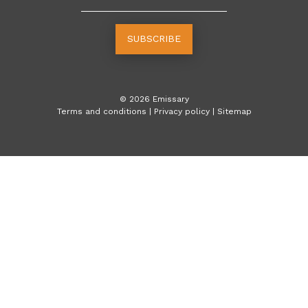
SUBSCRIBE
©
2026
Emissary
Terms and conditions
|
Privacy policy
|
Sitemap