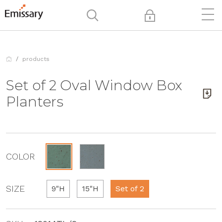
products
Set of 2 Oval Window Box
Planters
COLOR
SIZE
9"H
15"H
Set of 2