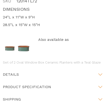
SKU
12014TL/2
DIMENSIONS
24"L x 11"W x 9"H
28.5"L x 15"W x 15"H
Also available as
Set of 2 Oval Window Box Ceramic Planters with a Teal Glaze
DETAILS
PRODUCT SPECIFICATION
SHIPPING