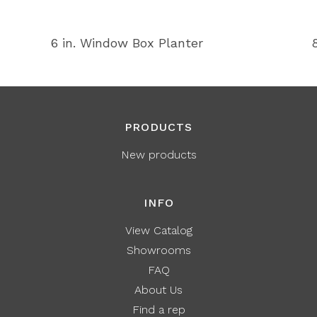
6 in. Window Box Planter
PRODUCTS
New products
INFO
View Catalog
Showrooms
FAQ
About Us
Find a rep