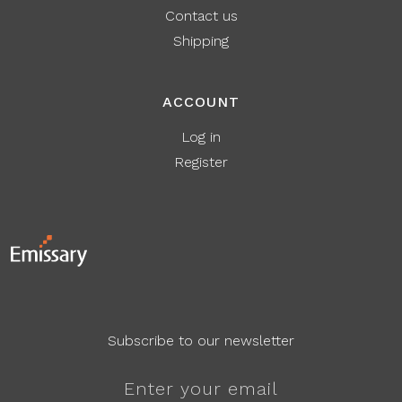
Contact us
Shipping
ACCOUNT
Log in
Register
Subscribe to our newsletter