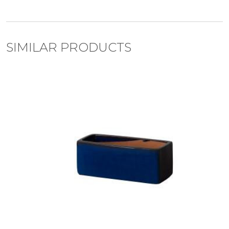
SIMILAR PRODUCTS