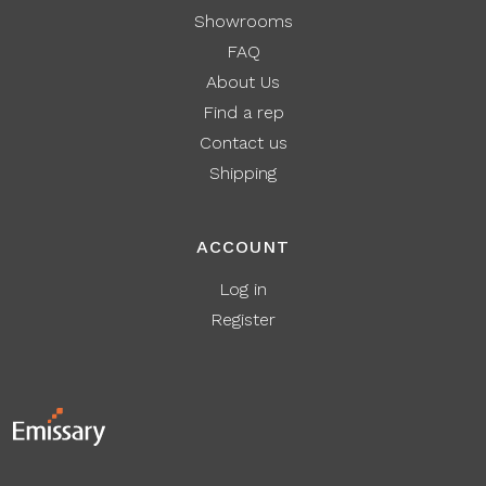
Showrooms
FAQ
About Us
Find a rep
Contact us
Shipping
ACCOUNT
Log in
Register