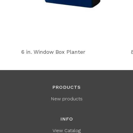
6 in. Window Box Planter
PRODUCTS
New products
INFO
View Catalog