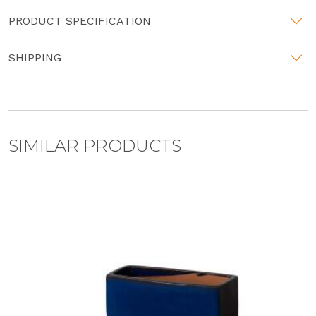
PRODUCT SPECIFICATION
SHIPPING
SIMILAR PRODUCTS