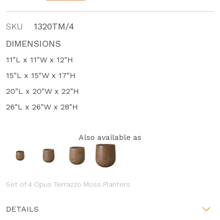
SKU
1320TM/4
DIMENSIONS
11"L x 11"W x 12"H
15"L x 15"W x 17"H
20"L x 20"W x 22"H
26"L x 26"W x 28"H
Also available as
Set of 4 Opus Terrazzo Moss Planters
DETAILS