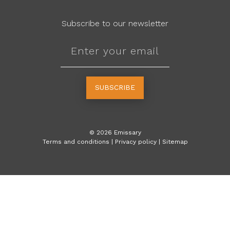
Subscribe to our newsletter
SUBSCRIBE
©
2026
Emissary
Terms and conditions
|
Privacy policy
|
Sitemap