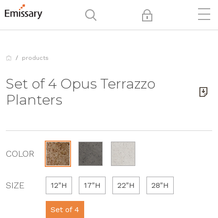
products
Set of 4 Opus Terrazzo
Planters
COLOR
SIZE
12"H
17"H
22"H
28"H
Set of 4