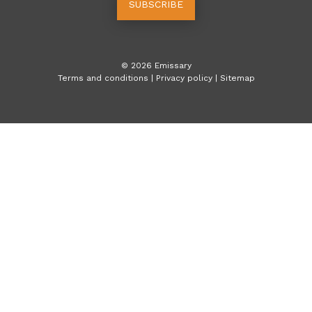
SUBSCRIBE
©
2026
Emissary
Terms and conditions
|
Privacy policy
|
Sitemap