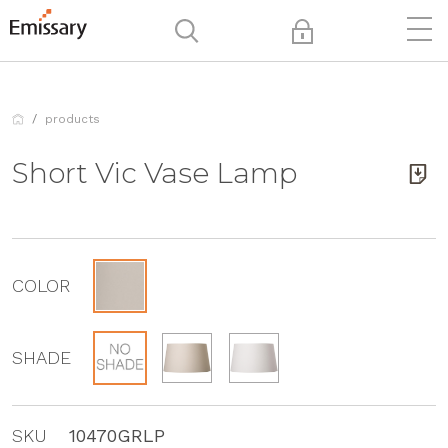
products
Short Vic Vase Lamp
COLOR
SHADE
SKU
10470GRLP