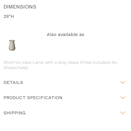
DIMENSIONS
29"H
Also available as
Short Vic Vase Lamp with a Gray Glaze (Finial included; No
Shade/Harp)
DETAILS
PRODUCT SPECIFICATION
SHIPPING