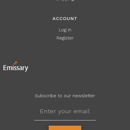
ACCOUNT
Log in
Register
Subscribe to our newsletter