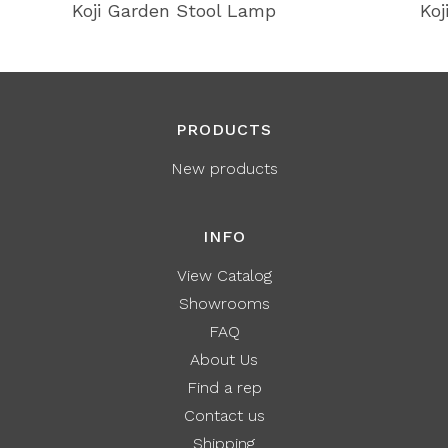
Koji Garden Stool Lamp
Koj
PRODUCTS
New products
INFO
View Catalog
Showrooms
FAQ
About Us
Find a rep
Contact us
Shipping