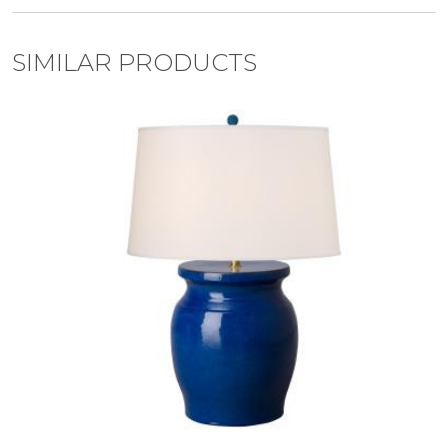
SIMILAR PRODUCTS