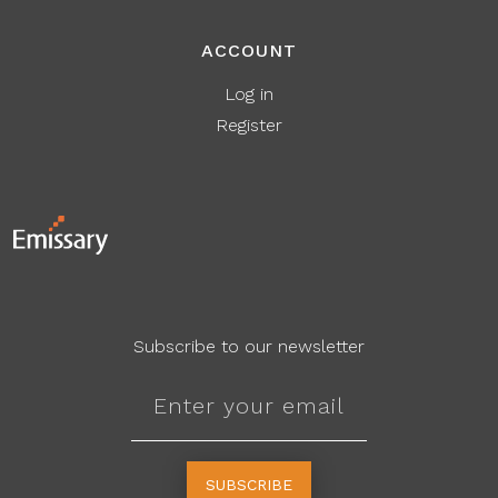
ACCOUNT
Log in
Register
Subscribe to our newsletter
SUBSCRIBE