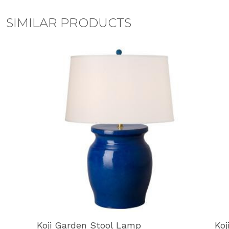
SIMILAR PRODUCTS
Koji Garden Stool Lamp
Koj