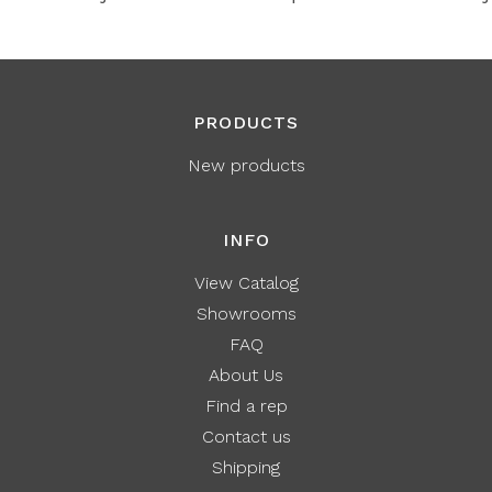
PRODUCTS
New products
INFO
View Catalog
Showrooms
FAQ
About Us
Find a rep
Contact us
Shipping