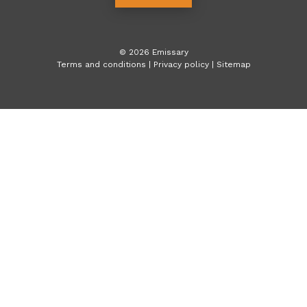
©
2026
Emissary
Terms and conditions
|
Privacy policy
|
Sitemap