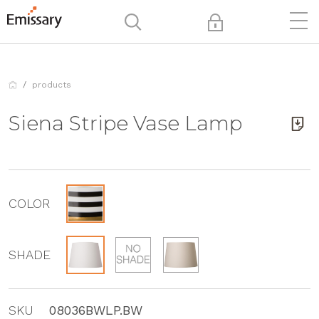
products
Siena Stripe Vase Lamp
COLOR
SHADE
SKU
08036BWLP.BW