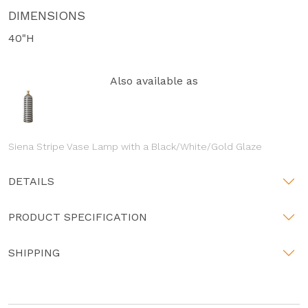
DIMENSIONS
40"H
Also available as
Siena Stripe Vase Lamp with a Black/White/Gold Glaze
DETAILS
PRODUCT SPECIFICATION
SHIPPING