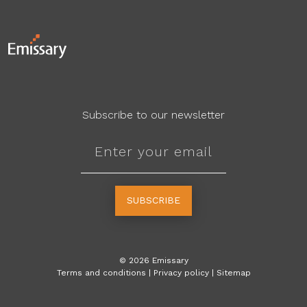
Subscribe to our newsletter
SUBSCRIBE
©
2026
Emissary
Terms and conditions
|
Privacy policy
|
Sitemap