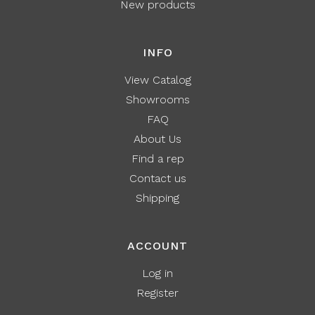
New products
INFO
View Catalog
Showrooms
FAQ
About Us
Find a rep
Contact us
Shipping
ACCOUNT
Log in
Register