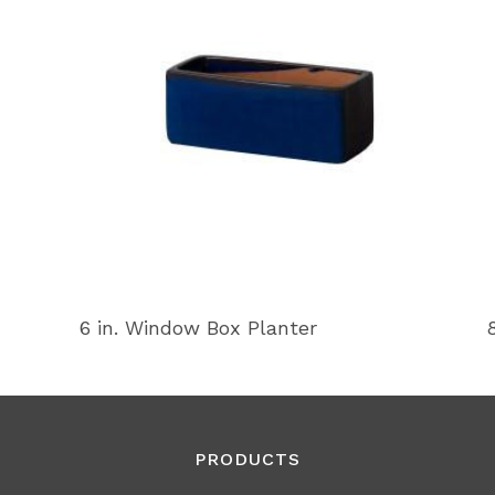
6 in. Window Box Planter
PRODUCTS