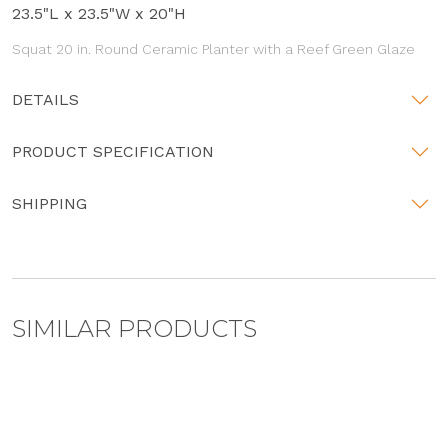
23.5"L x 23.5"W x 20"H
Squat 20 in. Round Ceramic Planter with a Reef Green Glaze
DETAILS
PRODUCT SPECIFICATION
SHIPPING
SIMILAR PRODUCTS