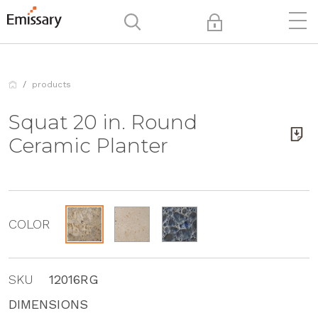
products
Squat 20 in. Round
Ceramic Planter
COLOR
SKU
12016RG
DIMENSIONS