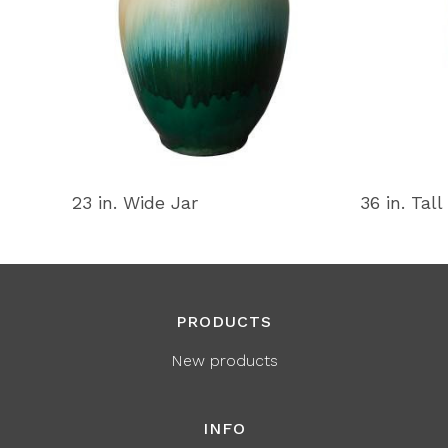
23 in. Wide Jar
36 in. Tall
PRODUCTS
New products
INFO