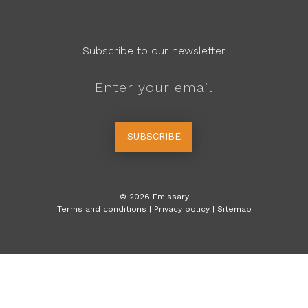
Subscribe to our newsletter
SUBSCRIBE
©
2026
Emissary
Terms and conditions
|
Privacy policy
|
Sitemap