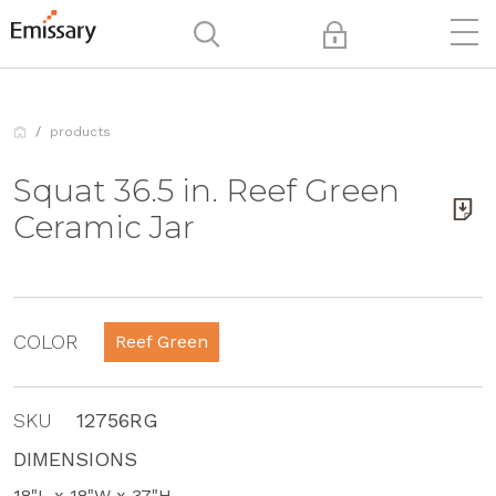
products
Squat 36.5 in. Reef Green
Ceramic Jar
COLOR
Reef Green
SKU
12756RG
DIMENSIONS
18"L x 18"W x 37"H