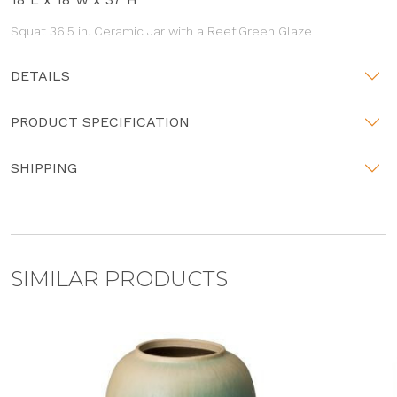
Squat 36.5 in. Ceramic Jar with a Reef Green Glaze
DETAILS
PRODUCT SPECIFICATION
SHIPPING
SIMILAR PRODUCTS