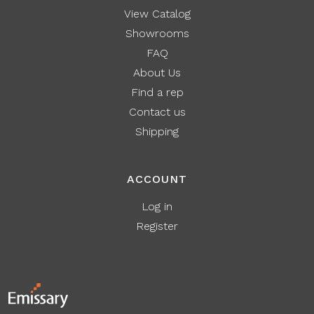
View Catalog
Showrooms
FAQ
About Us
Find a rep
Contact us
Shipping
ACCOUNT
Log in
Register