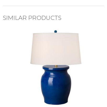
SIMILAR PRODUCTS