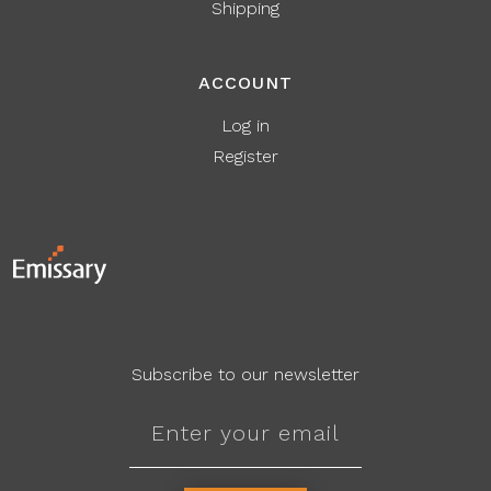
Shipping
ACCOUNT
Log in
Register
Subscribe to our newsletter