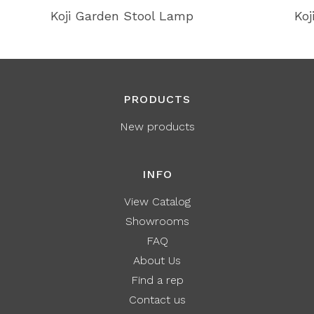
Koji Garden Stool Lamp
Koj
PRODUCTS
New products
INFO
View Catalog
Showrooms
FAQ
About Us
Find a rep
Contact us