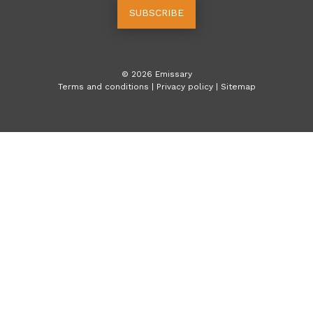
SUBSCRIBE
©
2026
Emissary
Terms and conditions
|
Privacy policy
|
Sitemap