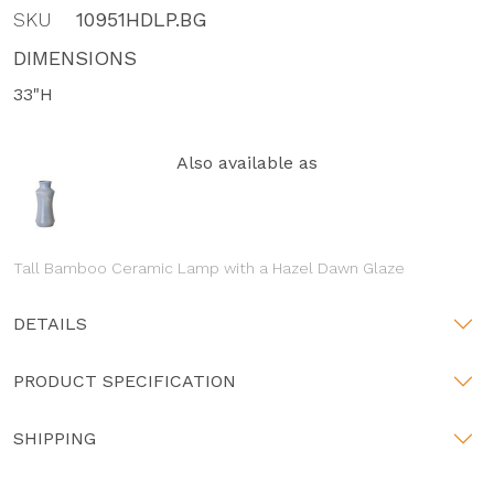
SKU
10951HDLP.BG
DIMENSIONS
33"H
Also available as
Tall Bamboo Ceramic Lamp with a Hazel Dawn Glaze
DETAILS
PRODUCT SPECIFICATION
SHIPPING