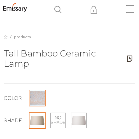
products
Tall Bamboo Ceramic
Lamp
COLOR
SHADE