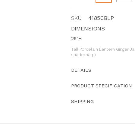
SKU
4185CBLP
DIMENSIONS
29"H
Tall Porcelain Lantern Ginger Ja
shade/harp)
DETAILS
PRODUCT SPECIFICATION
SHIPPING