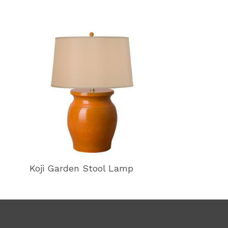
Koji Garden Stool Lamp
Koji Garden 