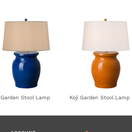
i Garden Stool Lamp
Koji Garden Stool Lamp