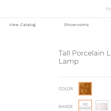
View Catalog
Showrooms
Tall Porcelain 
Lamp
COLOR
SHADE