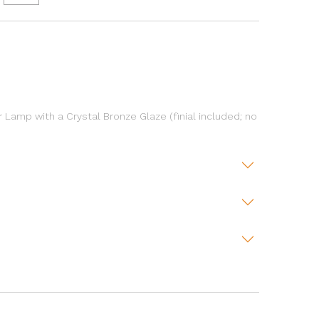
r Lamp with a Crystal Bronze Glaze (finial included; no