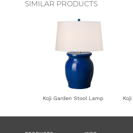
SIMILAR PRODUCTS
Koji Garden Stool Lamp
Koj