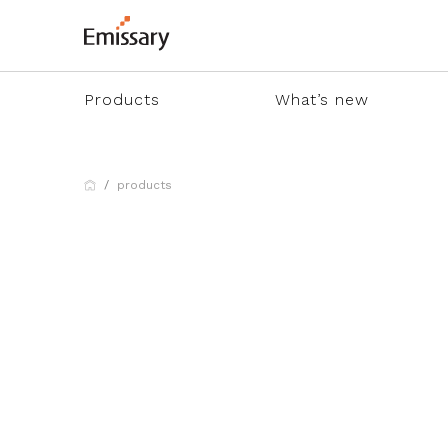
Products
What’s new
products