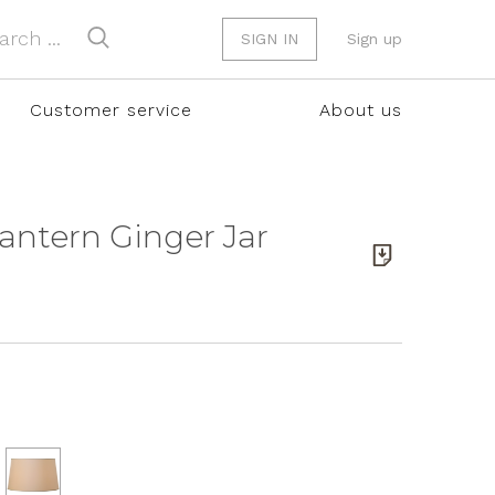
SIGN IN
Sign up
Customer service
About us
Lantern Ginger Jar