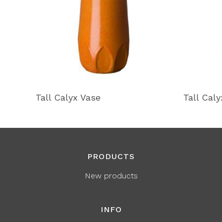
Tall Calyx Vase
Tall Cal
PRODUCTS
New products
INFO