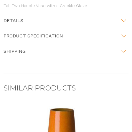
Tall Two Handle Vase with a Crackle Glaze
DETAILS
PRODUCT SPECIFICATION
SHIPPING
SIMILAR PRODUCTS