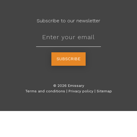
Subscribe to our newsletter
SUBSCRIBE
©
2026
Emissary
Terms and conditions
|
Privacy policy
|
Sitemap