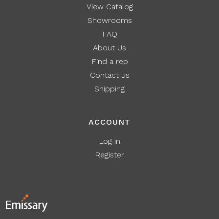
View Catalog
Showrooms
FAQ
About Us
Find a rep
Contact us
Shipping
ACCOUNT
Log in
Register