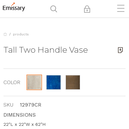
products
Tall Two Handle Vase
COLOR
SKU
12979CR
DIMENSIONS
22"L x 22"W x 62"H