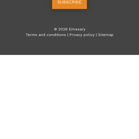
SUBSCRIBE
©
2026
Emissary
Terms and conditions
|
Privacy policy
|
Sitemap