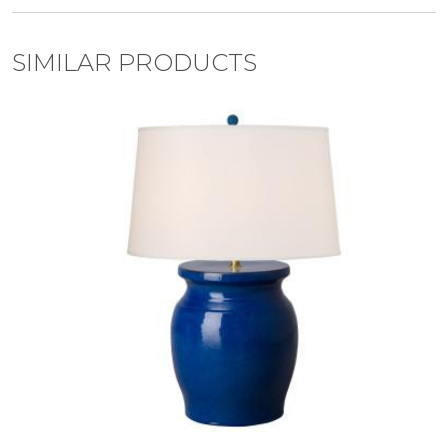
SIMILAR PRODUCTS