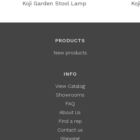
Koji Garden Stool Lamp
Koj
PRODUCTS
New products
INFO
View Catalog
Showrooms
FAQ
About Us
Find a rep
Contact us
Shipping