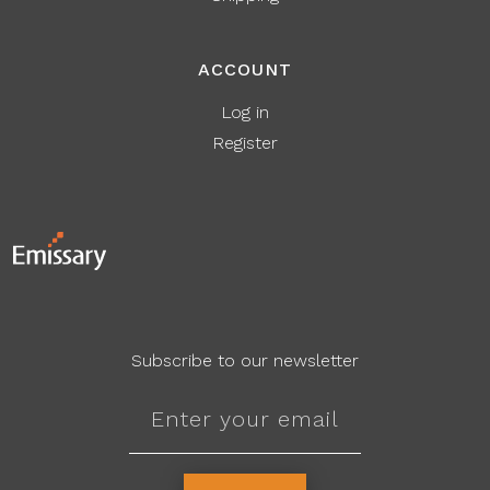
ACCOUNT
Log in
Register
Subscribe to our newsletter