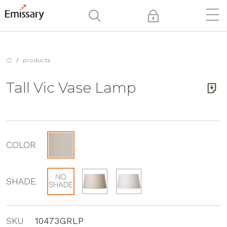
products
Tall Vic Vase Lamp
COLOR
SHADE
SKU
10473GRLP