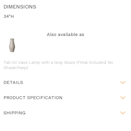
DIMENSIONS
34"H
Also available as
Tall Vic Vase Lamp with a Gray Glaze (Finial included; No
Shade/Harp)
DETAILS
PRODUCT SPECIFICATION
SHIPPING