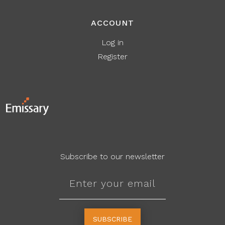
ACCOUNT
Log in
Register
Subscribe to our newsletter
SUBSCRIBE