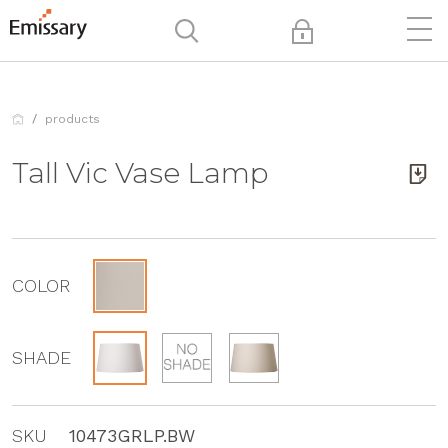
products
Tall Vic Vase Lamp
COLOR
SHADE
SKU
10473GRLP.BW