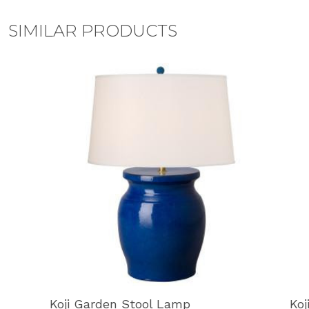
SIMILAR PRODUCTS
Koji Garden Stool Lamp
Koj