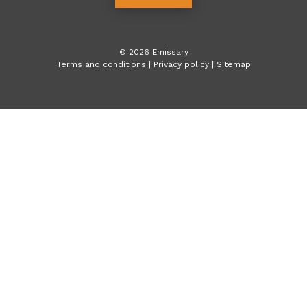
©
2026
Emissary
Terms and conditions
|
Privacy policy
|
Sitemap