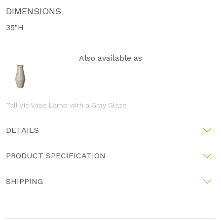
DIMENSIONS
35"H
Also available as
Tall Vic Vase Lamp with a Gray Glaze
DETAILS
PRODUCT SPECIFICATION
SHIPPING