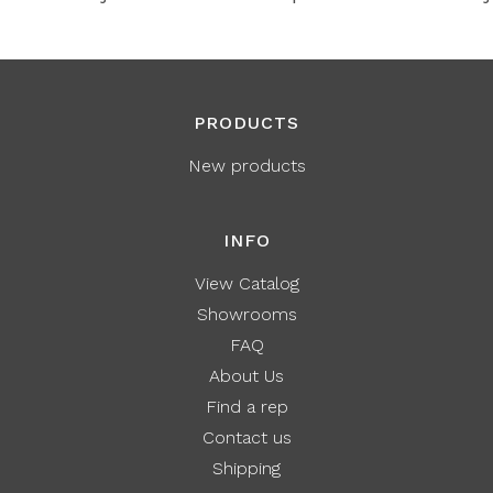
PRODUCTS
New products
INFO
View Catalog
Showrooms
FAQ
About Us
Find a rep
Contact us
Shipping