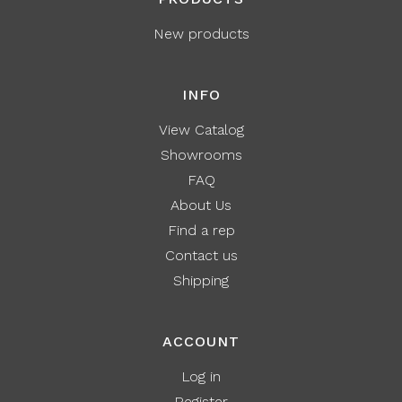
New products
INFO
View Catalog
Showrooms
FAQ
About Us
Find a rep
Contact us
Shipping
ACCOUNT
Log in
Register