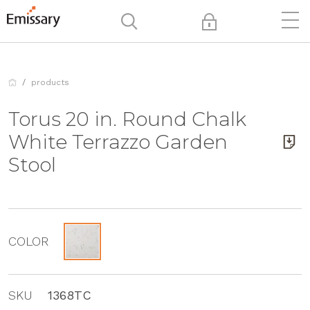
products
Torus 20 in. Round Chalk
White Terrazzo Garden
Stool
COLOR
SKU
1368TC