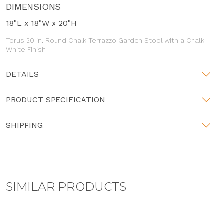
DIMENSIONS
18"L x 18"W x 20"H
Torus 20 in. Round Chalk Terrazzo Garden Stool with a Chalk
White Finish
DETAILS
PRODUCT SPECIFICATION
SHIPPING
SIMILAR PRODUCTS