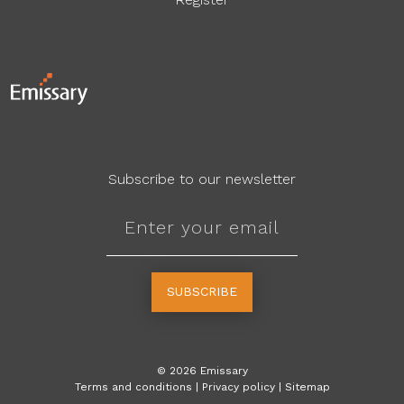
Subscribe to our newsletter
SUBSCRIBE
©
2026
Emissary
Terms and conditions
|
Privacy policy
|
Sitemap