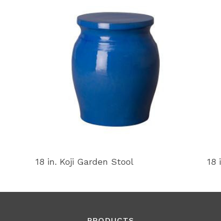
18 in. Koji Garden Stool
18 
PRODUCTS