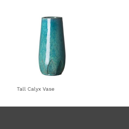
Tall Calyx Vase
Calyx Gourd 