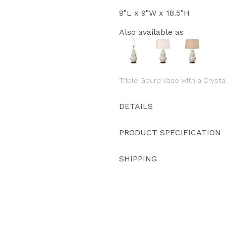
9"L x 9"W x 18.5"H
Also available as
Triple Gourd Vase with a Crysta
DETAILS
PRODUCT SPECIFICATION
SHIPPING