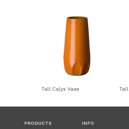
Tall Calyx Vase
Tal
PRODUCTS
INFO