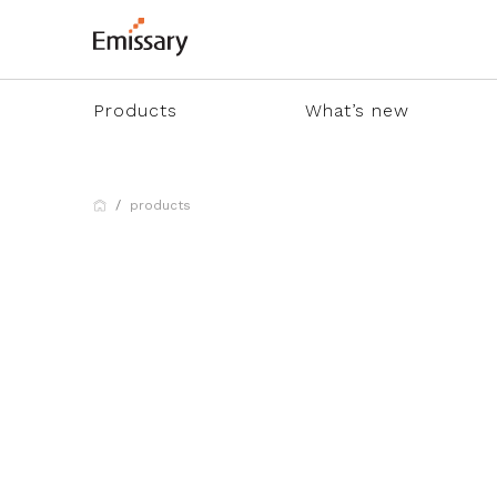
Products
What’s new
products