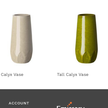
l Calyx Vase
Tall Calyx Vase
ACCOUNT