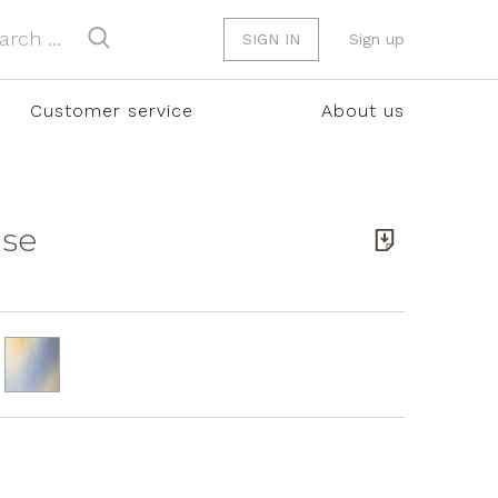
SIGN IN
Sign up
Customer service
About us
ase