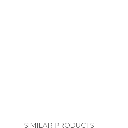
SIMILAR PRODUCTS