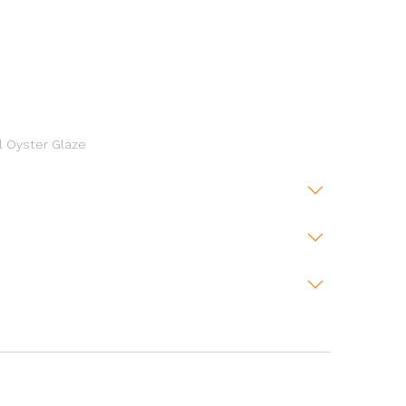
l Oyster Glaze