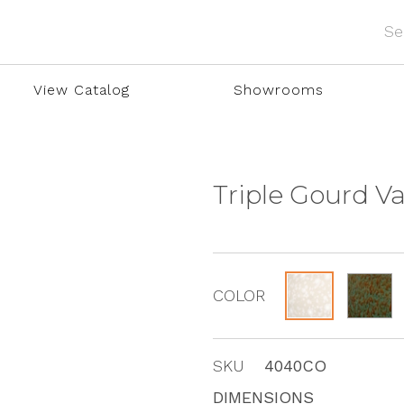
View Catalog
Showrooms
Triple Gourd V
COLOR
SKU
4040CO
DIMENSIONS