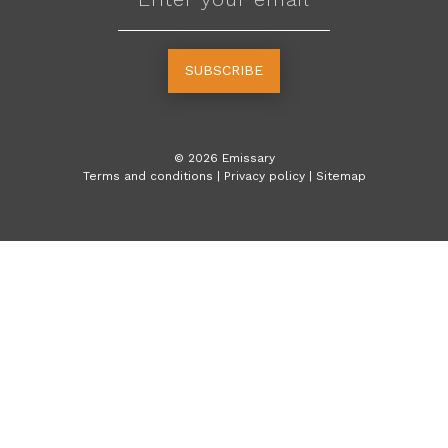
SUBSCRIBE
©
2026
Emissary
Terms and conditions
|
Privacy policy
|
Sitemap