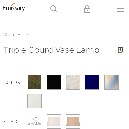
products
Triple Gourd Vase Lamp
COLOR
SHADE