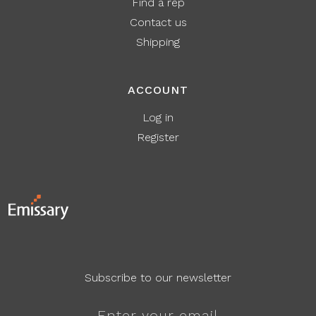
Find a rep
Contact us
Shipping
ACCOUNT
Log in
Register
Subscribe to our newsletter