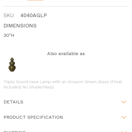
SKU
4040AGLP
DIMENSIONS
30"H
Also available as
Triple Gourd Vase Lamp with an Amazon Green Glaze (Finial
included; No Shade/Harp)
DETAILS
PRODUCT SPECIFICATION