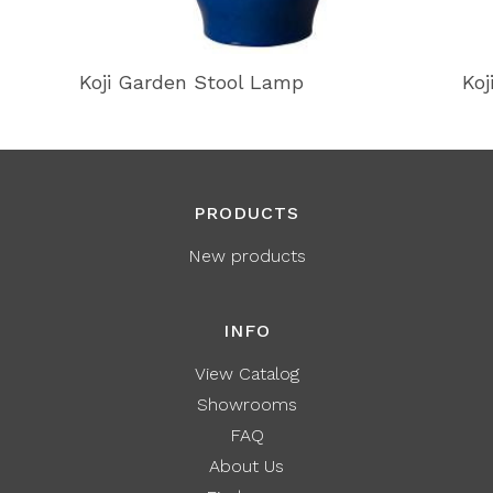
Koji Garden Stool Lamp
Koj
PRODUCTS
New products
INFO
View Catalog
Showrooms
FAQ
About Us