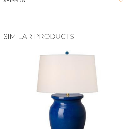
SHIPPING
SIMILAR PRODUCTS