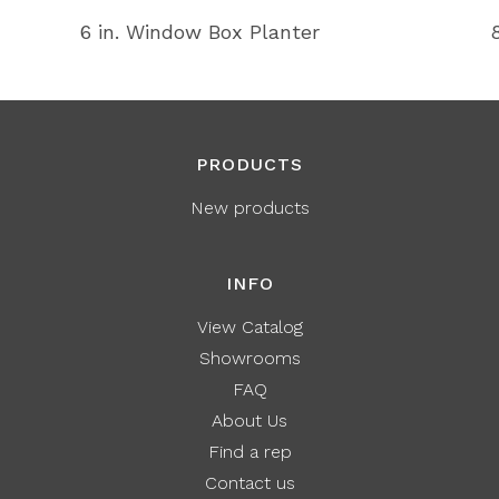
6 in. Window Box Planter
PRODUCTS
New products
INFO
View Catalog
Showrooms
FAQ
About Us
Find a rep
Contact us