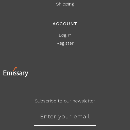
Shipping
ACCOUNT
Log in
Register
Subscribe to our newsletter