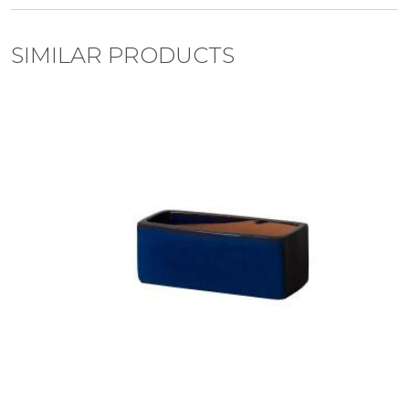
SIMILAR PRODUCTS