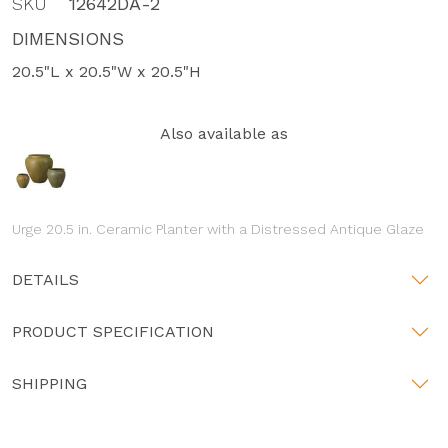
SKU
12642DA-2
DIMENSIONS
20.5"L x 20.5"W x 20.5"H
Also available as
Urge 20.5 in. Ceramic Planter with a Distressed Antique Glaze
DETAILS
PRODUCT SPECIFICATION
SHIPPING