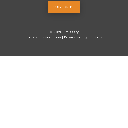
SUBSCRIBE
©
2026
Emissary
Terms and conditions
|
Privacy policy
|
Sitemap