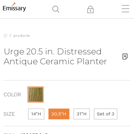
products
Urge 20.5 in. Distressed
Antique Ceramic Planter
COLOR
SIZE
14"H
20.5"H
31"H
Set of 3