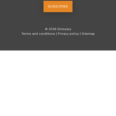
SUBSCRIBE
©
2026
Emissary
Terms and conditions
|
Privacy policy
|
Sitemap