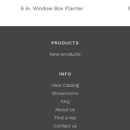
6 in. Window Box Planter
PRODUCTS
New products
INFO
View Catalog
Showrooms
FAQ
About Us
Find a rep
Contact us