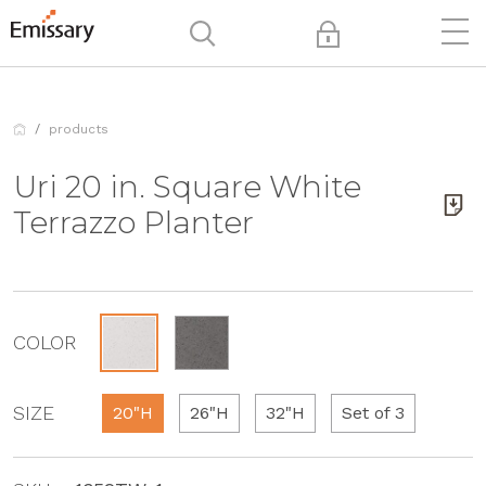
products
Uri 20 in. Square White
Terrazzo Planter
COLOR
SIZE
20"H
26"H
32"H
Set of 3