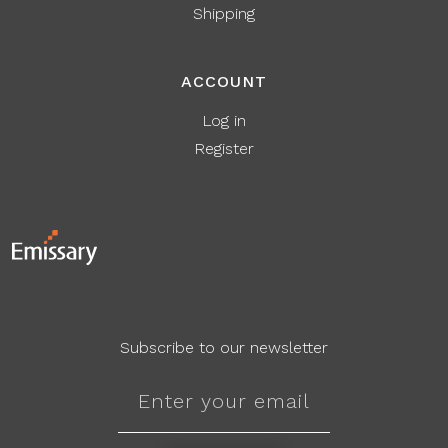
Shipping
ACCOUNT
Log in
Register
Subscribe to our newsletter