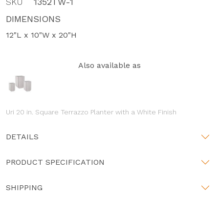
SKU
1352TW-1
DIMENSIONS
12"L x 10"W x 20"H
Also available as
Uri 20 in. Square Terrazzo Planter with a White Finish
DETAILS
PRODUCT SPECIFICATION
SHIPPING