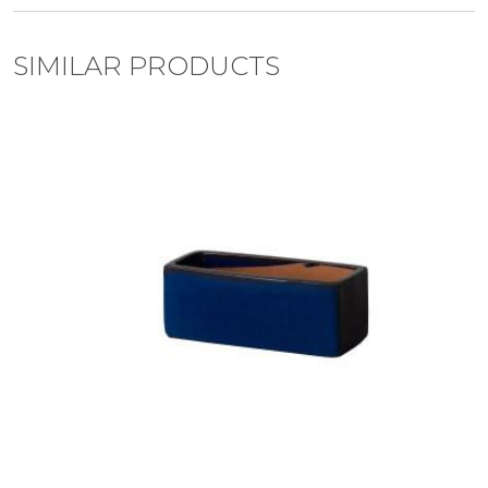
SIMILAR PRODUCTS