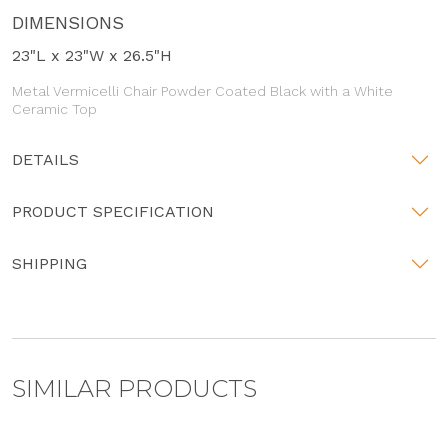
DIMENSIONS
23"L x 23"W x 26.5"H
Metal Vermicelli Chair Powder Coated Black with a White
Ceramic Top
DETAILS
PRODUCT SPECIFICATION
SHIPPING
SIMILAR PRODUCTS