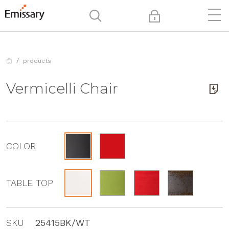
products
Vermicelli Chair
COLOR
TABLE TOP
SKU
25415BK/WT