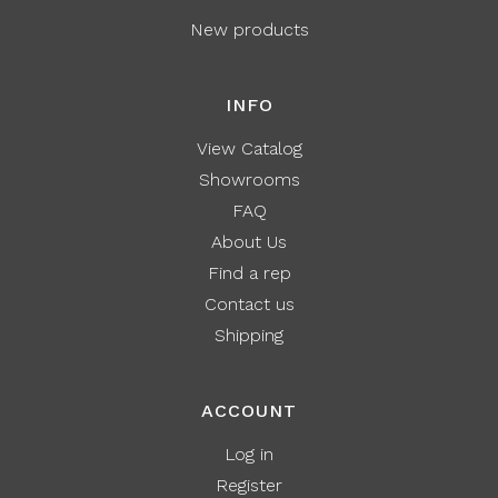
New products
INFO
View Catalog
Showrooms
FAQ
About Us
Find a rep
Contact us
Shipping
ACCOUNT
Log in
Register