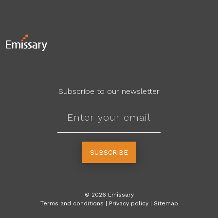
Subscribe to our newsletter
SUBSCRIBE
©
2026
Emissary
Terms and conditions
|
Privacy policy
|
Sitemap