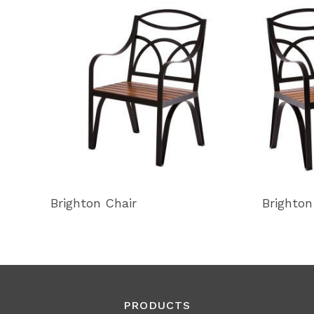
Brighton Chair
Brighton
PRODUCTS