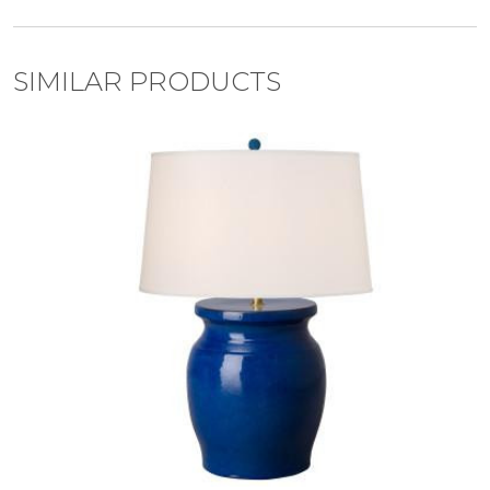
SIMILAR PRODUCTS