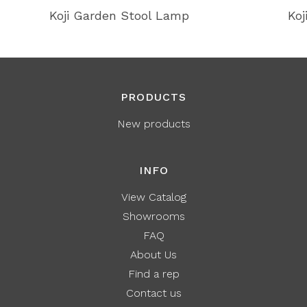
Koji Garden Stool Lamp
Koj
PRODUCTS
New products
INFO
View Catalog
Showrooms
FAQ
About Us
Find a rep
Contact us