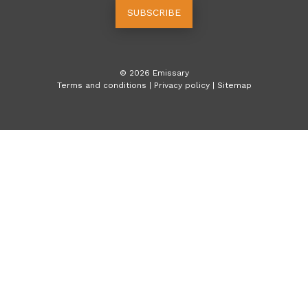
SUBSCRIBE
©
2026
Emissary
Terms and conditions
|
Privacy policy
|
Sitemap