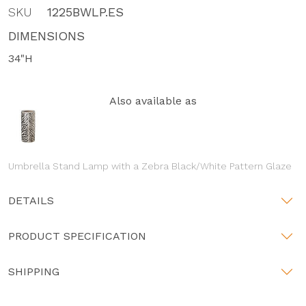
SKU
1225BWLP.ES
DIMENSIONS
34"H
Also available as
Umbrella Stand Lamp with a Zebra Black/White Pattern Glaze
DETAILS
PRODUCT SPECIFICATION
SHIPPING