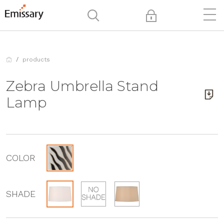
products
Zebra Umbrella Stand
Lamp
COLOR
SHADE