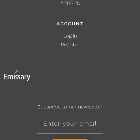
Shipping
ACCOUNT
Log in
Register
Subscribe to our newsletter