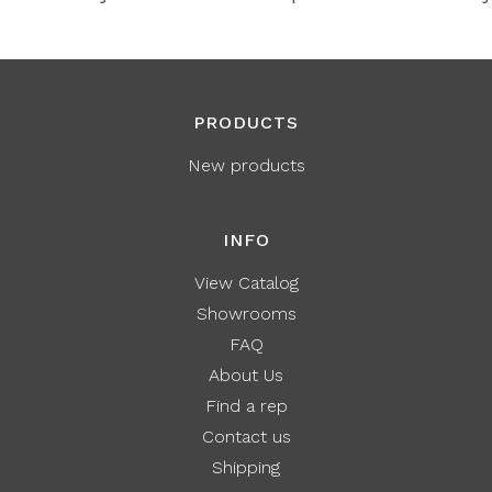
PRODUCTS
New products
INFO
View Catalog
Showrooms
FAQ
About Us
Find a rep
Contact us
Shipping