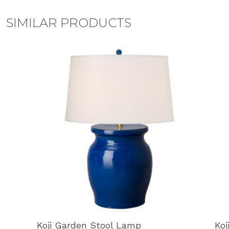
SIMILAR PRODUCTS
Koji Garden Stool Lamp
Koj