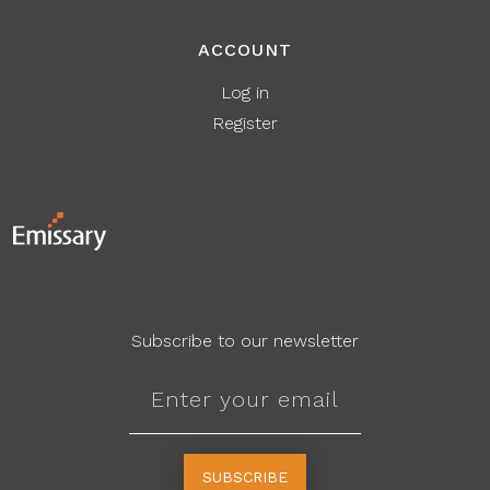
ACCOUNT
Log in
Register
Subscribe to our newsletter
SUBSCRIBE