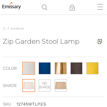
products
Zip Garden Stool Lamp
COLOR
SHADE
SKU
12745WTLP.ES