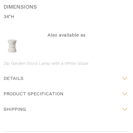
DIMENSIONS
34"H
Also available as
Zip Garden Stool Lamp with a White Glaze
DETAILS
PRODUCT SPECIFICATION
SHIPPING