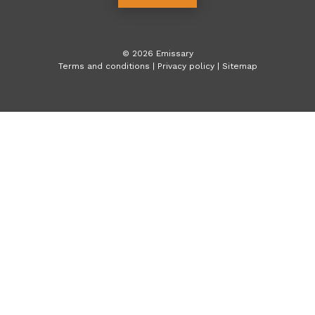
©
2026
Emissary
Terms and conditions
|
Privacy policy
|
Sitemap