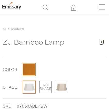
products
Zu Bamboo Lamp
COLOR
SHADE
SKU
07050ABLP.BW