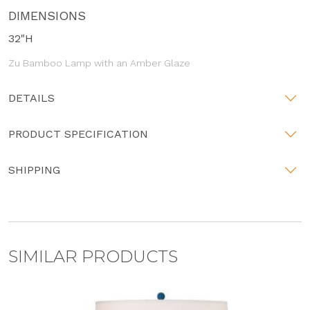
DIMENSIONS
32"H
Zu Bamboo Lamp with an Amber Glaze
DETAILS
PRODUCT SPECIFICATION
SHIPPING
SIMILAR PRODUCTS