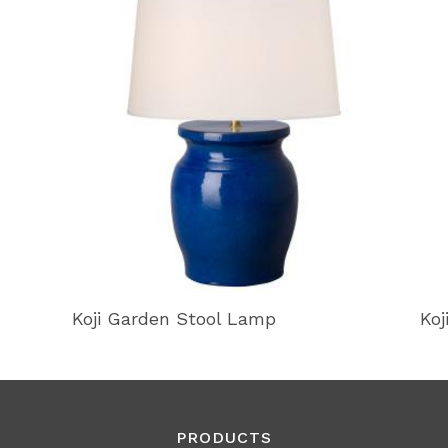
Koji Garden Stool Lamp
Koj
PRODUCTS