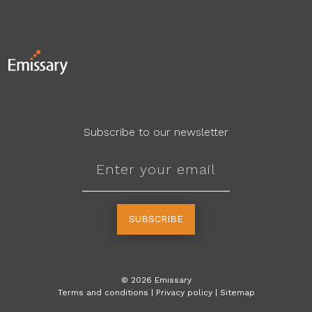
Subscribe to our newsletter
SUBSCRIBE
©
2026
Emissary
Terms and conditions
|
Privacy policy
|
Sitemap