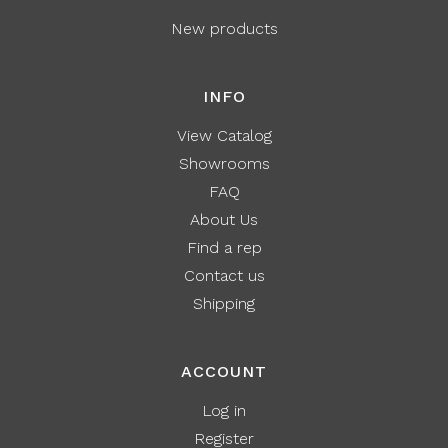
New products
INFO
View Catalog
Showrooms
FAQ
About Us
Find a rep
Contact us
Shipping
ACCOUNT
Log in
Register