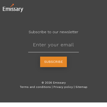
Subscribe to our newsletter
SUBSCRIBE
©
2026
Emissary
Terms and conditions
|
Privacy policy
|
Sitemap