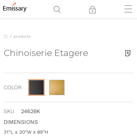
products
Chinoiserie Etagere
COLOR
SKU
2462BK
DIMENSIONS
31"L x 20"W x 89"H