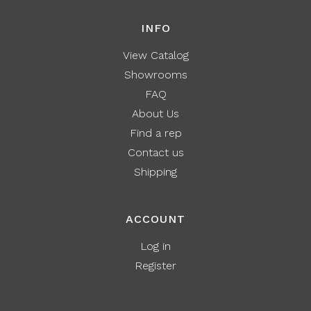
INFO
View Catalog
Showrooms
FAQ
About Us
Find a rep
Contact us
Shipping
ACCOUNT
Log in
Register