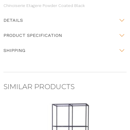
Chinoiserie Etagere Powder Coated Black
DETAILS
PRODUCT SPECIFICATION
SHIPPING
SIMILAR PRODUCTS