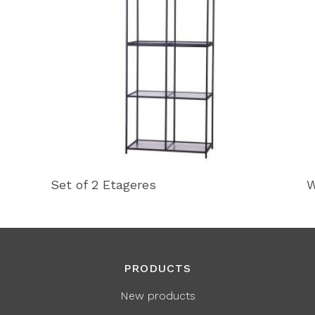
Set of 2 Etageres
W
PRODUCTS
New products