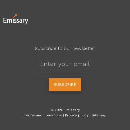
Subscribe to our newsletter
SUBSCRIBE
©
2026
Emissary
Terms and conditions
|
Privacy policy
|
Sitemap