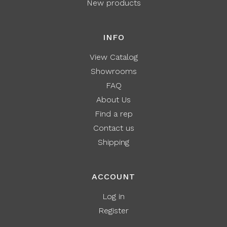
New products
INFO
View Catalog
Showrooms
FAQ
About Us
Find a rep
Contact us
Shipping
ACCOUNT
Log in
Register