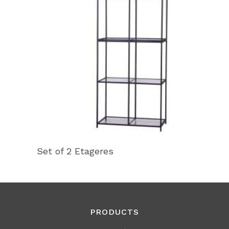
Set of 2 Etageres
PRODUCTS