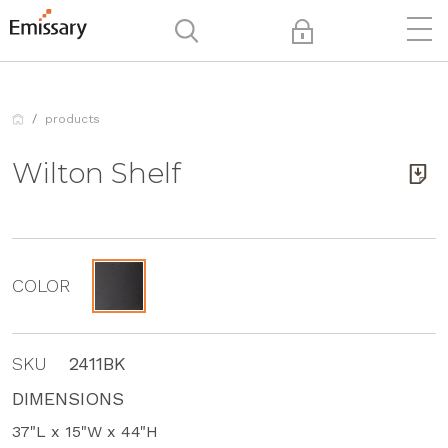
products
Wilton Shelf
COLOR
SKU
2411BK
DIMENSIONS
37"L x 15"W x 44"H