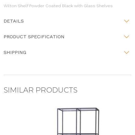
Wilton Shelf Powder Coated Black with Glass Shelves
DETAILS
PRODUCT SPECIFICATION
SHIPPING
SIMILAR PRODUCTS