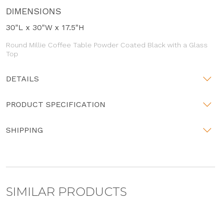
DIMENSIONS
30"L x 30"W x 17.5"H
Round Millie Coffee Table Powder Coated Black with a Glass
Top
DETAILS
PRODUCT SPECIFICATION
SHIPPING
SIMILAR PRODUCTS