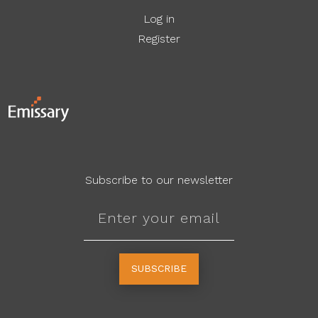
Log in
Register
Subscribe to our newsletter
SUBSCRIBE