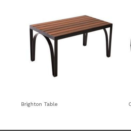
Brighton Table