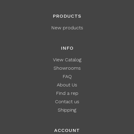
PRODUCTS
New products
INFO
View Catalog
Showrooms
FAQ
About Us
Find a rep
Contact us
Shipping
ACCOUNT