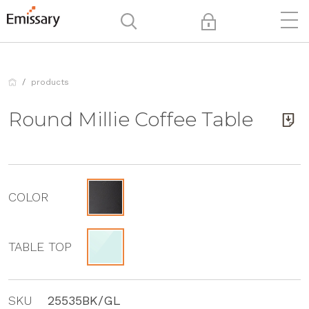
products
Round Millie Coffee Table
COLOR
TABLE TOP
SKU
25535BK/GL