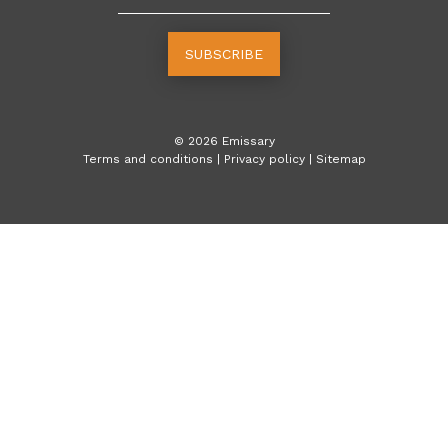
SUBSCRIBE
©
2026
Emissary
Terms and conditions
|
Privacy policy
|
Sitemap