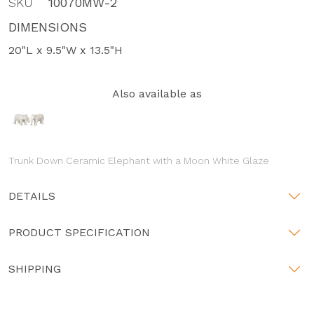
SKU
10070MW-2
DIMENSIONS
20"L x 9.5"W x 13.5"H
Also available as
Trunk Down Ceramic Elephant with a Moon White Glaze
DETAILS
PRODUCT SPECIFICATION
SHIPPING