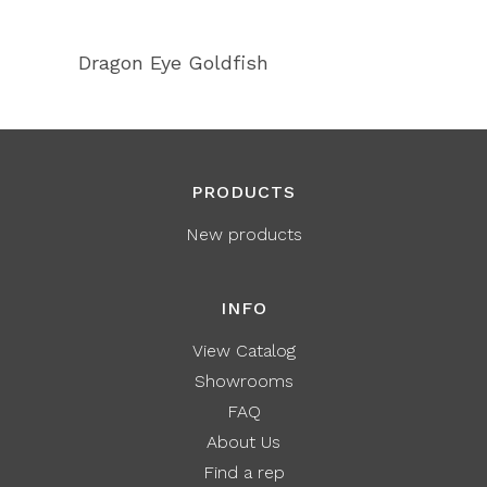
Dragon Eye Goldfish
PRODUCTS
New products
INFO
View Catalog
Showrooms
FAQ
About Us
Find a rep