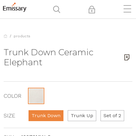
products
Trunk Down Ceramic
Elephant
COLOR
SIZE
Trunk Down
Trunk Up
Set of 2