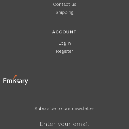
Contact us
Shipping
ACCOUNT
Log in
Register
Subscribe to our newsletter