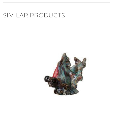
SIMILAR PRODUCTS